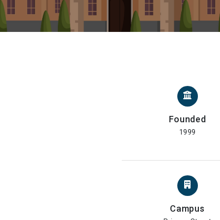
Founded
1999
Campus