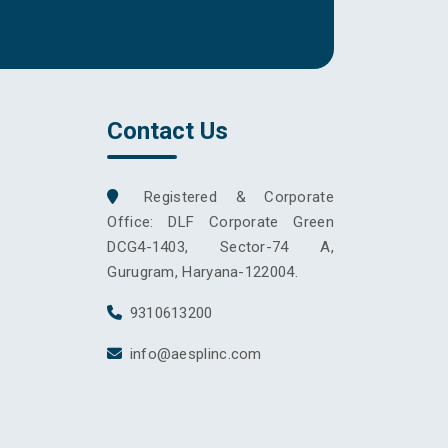
Contact Us
Registered & Corporate
Office: DLF Corporate Green
DCG4-1403, Sector-74 A,
Gurugram, Haryana-122004.
9310613200
info@aesplinc.com