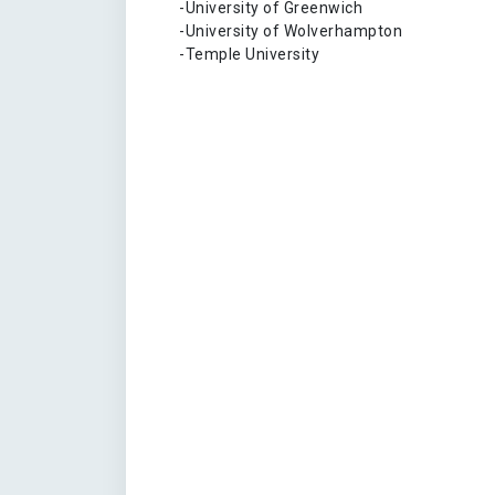
-University of Greenwich
-University of Wolverhampton
-Temple University