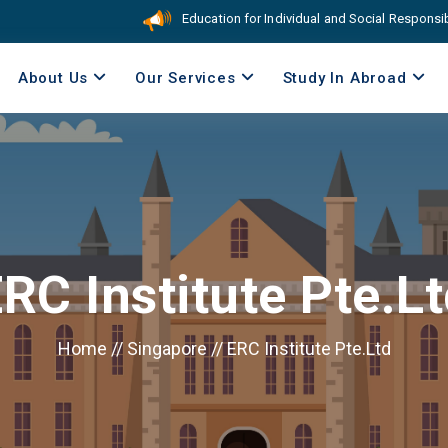
Education for Individual and Social Responsibilit
About Us
Our Services
Study In Abroad
RC Institute Pte.L
Home
//
Singapore
//
ERC Institute Pte.Ltd