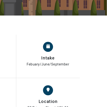
Intake
Febuary/June/September
Location