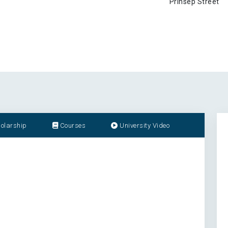
Prinsep Street
olarship
Courses
University Video