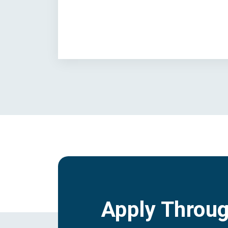
Apply Throu