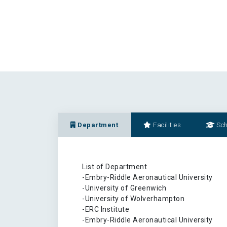
Department
Facilities
Sch
List of Department
-Embry-Riddle Aeronautical University
-University of Greenwich
-University of Wolverhampton
-ERC Institute
-Embry-Riddle Aeronautical University