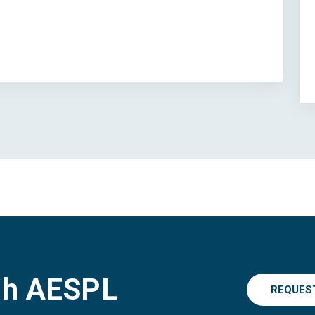
gh AESPL
REQUES