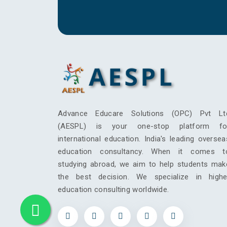
Advance Educare Solutions (OPC) Pvt Lt
(AESPL) is your one-stop platform fo
international education. India's leading oversea
education consultancy. When it comes t
studying abroad, we aim to help students mak
the best decision. We specialize in highe
education consulting worldwide.