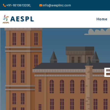
+91-9310613200,
info@aesplinc.com
Home
E