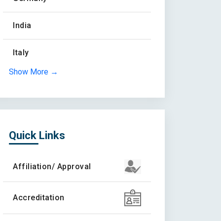
India
Italy
Show More →
Quick Links
Affiliation/ Approval
Accreditation