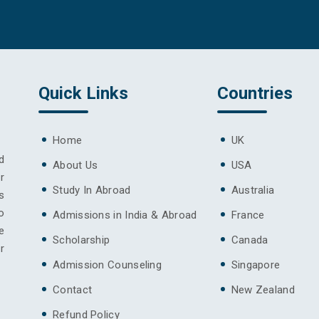
Quick Links
Countries
Home
UK
d
About Us
USA
r
Study In Abroad
Australia
s
o
Admissions in India & Abroad
France
e
Scholarship
Canada
r
Admission Counseling
Singapore
Contact
New Zealand
Refund Policy