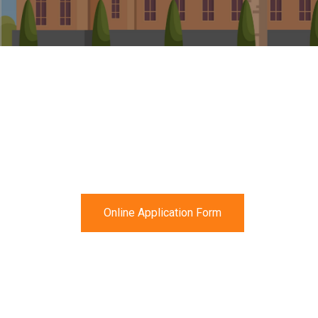
Online Application Form