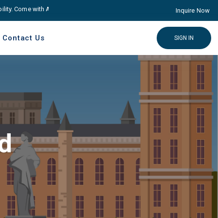
y. Come with Advance educare Solution
Click here
Inquire Now
Contact Us
SIGN IN
td