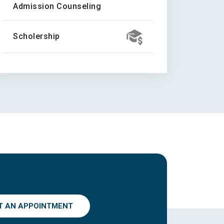
Admission Counseling
Scholership
T AN APPOINTMENT