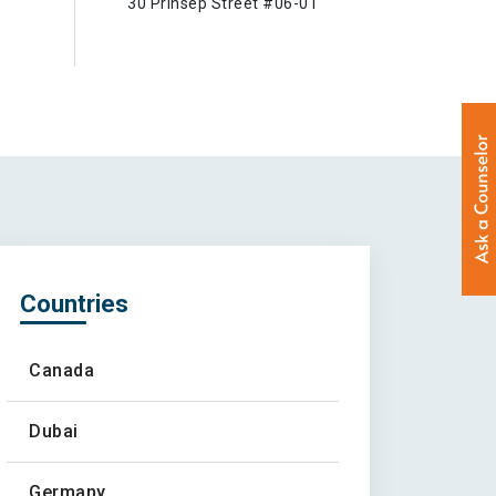
30 Prinsep Street #06-01
Countries
Canada
Dubai
Germany