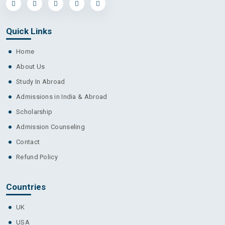
Quick Links
Home
About Us
Study In Abroad
Admissions in India & Abroad
Scholarship
Admission Counseling
Contact
Refund Policy
Countries
UK
USA