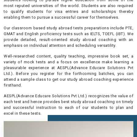
most reputed universities of the world. Students are also required
to qualify students for visa entries and scholarships thereby
enabling them to pursue a successful career for themselves.
Our classroom based study abroad tests preparations include PTE,
GMAT and English proficiency tests such as IELTS, TOEFL (iBT). We
provide detailed, result-oriented study abroad coaching with an
emphasis on individual attention and scheduling versatility.
Well-researched content, quality teaching, impressive book set, a
variety of mock tests and a focus on excellence make learning a
pleasurable experience at AESPL(Advance Educare Solutions Pvt
Ltd.). Before you register for the forthcoming batches, you can
attend a sample class to get our study abroad coaching experience
firsthand.
AESPL(Advance Educare Solutions Pvt Ltd.) recognizes the value of
each test and hence provides best study abroad coaching on timely
and successful instruction to each of our students to plan and
excel in these tests.