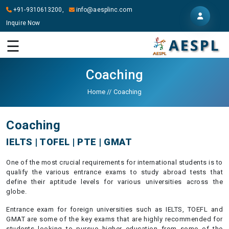
+91-9310613200,
info@aesplinc.com
Inquire Now
HOME
☰
ABOUT
US
Coaching
OUR
Home
//
Coaching
SERVICES
Coaching
STUDY
IN
IELTS | TOFEL | PTE | GMAT
ABROAD
One of the most crucial requirements for international students is to
IT
qualify the various entrance exams to study abroad tests that
SERVICES
define their aptitude levels for various universities across the
globe.
CONTACT
Entrance exam for foreign universities such as IELTS, TOEFL and
GMAT are some of the key exams that are highly recommended for
students looking to pursue higher education from some of the