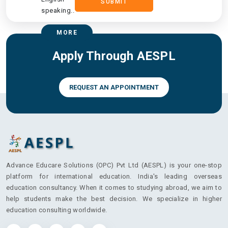
SUBMIT
speaking..
MORE
Apply Through AESPL
REQUEST AN APPOINTMENT
Advance Educare Solutions (OPC) Pvt Ltd (AESPL) is your one-stop
platform for international education. India's leading overseas
education consultancy. When it comes to studying abroad, we aim to
help students make the best decision. We specialize in higher
education consulting worldwide.