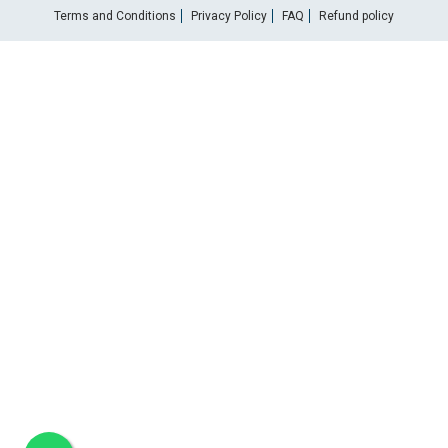
Terms and Conditions
Privacy Policy
FAQ
Refund policy