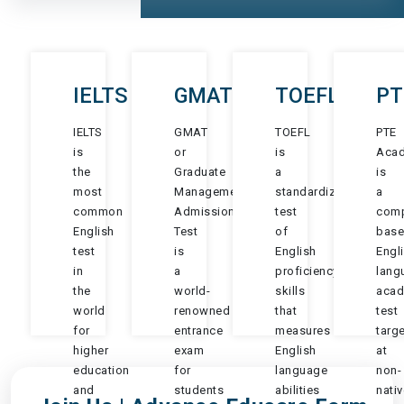
IELTS
GMAT
TOEFL
PT
IELTS
GMAT
TOEFL
PTE
is
or
is
Aca
the
Graduate
a
is
most
Management
standardized
a
common
Admission
test
comp
English
Test
of
bas
test
is
English
Engl
in
a
proficiency
lang
the
world-
skills
acad
world
renowned
that
test
for
entrance
measures
targ
higher
exam
English
at
education
for
language
non-
and
students
abilities
nativ