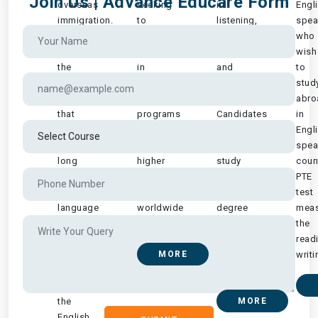
Join Us | Advance Educare Form
overseas
seeking
in
Engl
immigration.
to
listening,
spea
It
be
reading,
who
continues
enrolled
writing
wish
the
in
and
to
significant
graduate
speaking
stud
role
management
areas.
abro
that
programs
Candidates
in
IELTS
at
wishing
Engl
has
management
to
spea
long
higher
study
count
played
education
at
PTE
in
institutions
a
test
language
worldwide
degree
meas
and
..
or
the
abroad
graduate
read
studies
MORE
level
writi
at
are..
all
the
MORE
English