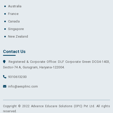
Australia
France
Canada
Singapore
New Zealand
Contact Us
Registered & Corporate Office: DLF Corporate Green DCG4-1403,
Sector-74 A, Gurugram, Haryana-122004.
9310613200
info@aesplinc.com
Copyright © 2022 Advance Educare Solutions (OPC) Pvt Ltd. All rights
reserved.