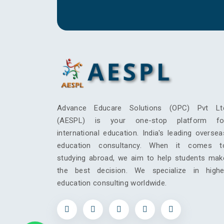
Advance Educare Solutions (OPC) Pvt Lt
(AESPL) is your one-stop platform fo
international education. India's leading oversea
education consultancy. When it comes t
studying abroad, we aim to help students mak
the best decision. We specialize in highe
education consulting worldwide.