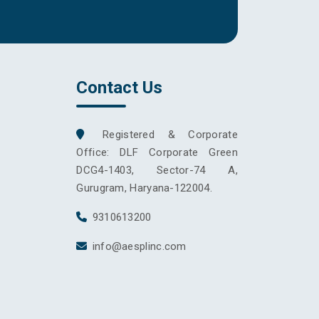
Contact Us
Registered & Corporate
Office: DLF Corporate Green
DCG4-1403, Sector-74 A,
Gurugram, Haryana-122004.
9310613200
info@aesplinc.com