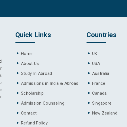
Quick Links
Countries
Home
UK
d
About Us
USA
r
Study In Abroad
Australia
s
o
Admissions in India & Abroad
France
e
Scholarship
Canada
r
Admission Counseling
Singapore
Contact
New Zealand
Refund Policy