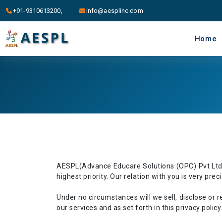
+91-9310613200,
info@aesplinc.com
Home
AESPL(Advance Educare Solutions (OPC) Pvt Ltd.) 
highest priority. Our relation with you is very pre
Under no circumstances will we sell, disclose or ren
our services and as set forth in this privacy policy