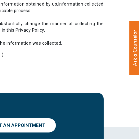
information obtained by us.Information collected
icable process.
ubstantially change the manner of collecting the
n this Privacy Policy.
the information was collected.
.)
T AN APPOINTMENT