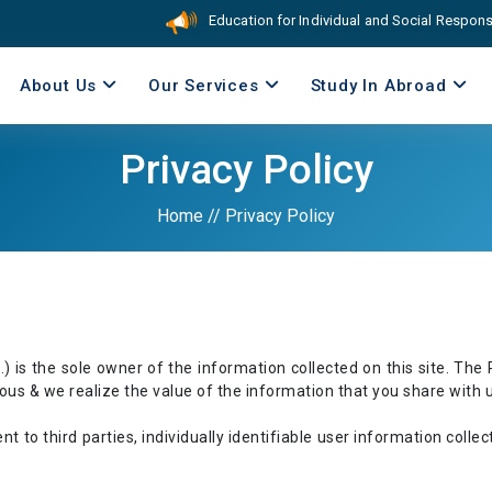
Education for Individual and Social Responsibi
About Us
Our Services
Study In Abroad
Privacy Policy
Home
//
Privacy Policy
is the sole owner of the information collected on this site. The P
cious & we realize the value of the information that you share with u
t to third parties, individually identifiable user information collec
.