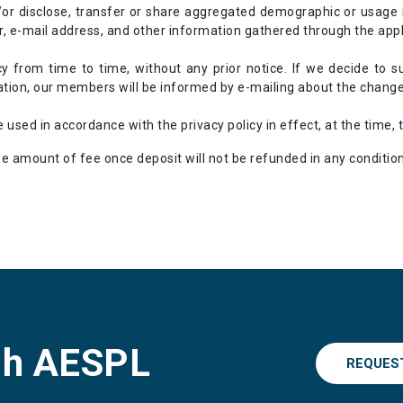
or disclose, transfer or share aggregated demographic or usage 
 e-mail address, and other information gathered through the appl
cy from time to time, without any prior notice. If we decide to s
ation, our members will be informed by e-mailing about the change i
 used in accordance with the privacy policy in effect, at the time, 
e amount of fee once deposit will not be refunded in any condition
gh AESPL
REQUES