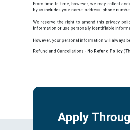
From time to time, however, we may collect and/
by us includes your name, address, phone number,
We reserve the right to amend this privacy poli
information or use personally identifiable inform
However, your personal information will always be
Refund and Cancellations -
No Refund Policy
(Th
Apply Throu