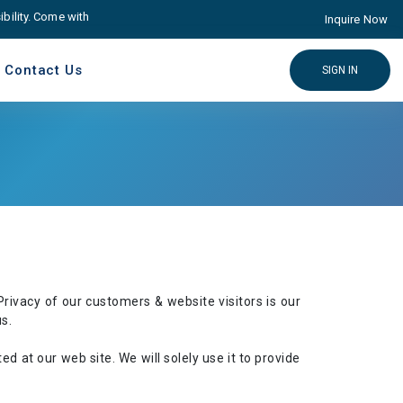
lity. Come with Advance educare Solution
Click here
Inquire Now
Contact Us
SIGN IN
rivacy of our customers & website visitors is our
s.
ted at our web site. We will solely use it to provide