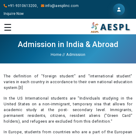
+91-9310613200,
info@aesplinc.com
Inquire Now
HOME
☰
ABOUT
US
Admission in India & Abroad
OUR
Home
//
Admission
SERVICES
STUDY
The definition of "foreign student" and "international student"
IN
varies in each country in accordance to their own national education
ABROAD
system.[3]
In the US International students are "Individuals studying in the
IT
United States on a non-immigrant, temporary visa that allows for
SERVICES
academic study at the post- secondary level. Immigrants,
permanent residents, citizens, resident aliens ("Green Card"
CONTACT
holders), and refugees are excluded from this definition."
In Europe, students from countries who are a part of the European