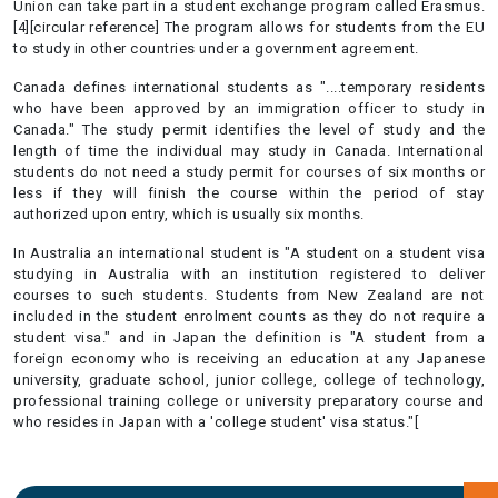
Union can take part in a student exchange program called Erasmus.
[4][circular reference] The program allows for students from the EU
to study in other countries under a government agreement.
Canada defines international students as "....temporary residents
who have been approved by an immigration officer to study in
Canada." The study permit identifies the level of study and the
length of time the individual may study in Canada. International
students do not need a study permit for courses of six months or
less if they will finish the course within the period of stay
authorized upon entry, which is usually six months.
In Australia an international student is "A student on a student visa
studying in Australia with an institution registered to deliver
courses to such students. Students from New Zealand are not
included in the student enrolment counts as they do not require a
student visa." and in Japan the definition is "A student from a
foreign economy who is receiving an education at any Japanese
university, graduate school, junior college, college of technology,
professional training college or university preparatory course and
who resides in Japan with a 'college student' visa status."[