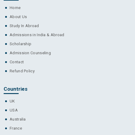
Home
About Us
Study In Abroad
Admissions in India & Abroad
Scholarship
Admission Counseling
Contact
Refund Policy
Countries
UK
USA
Australia
France