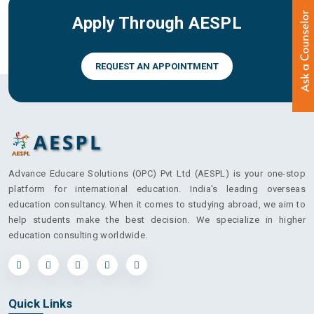
Apply Through AESPL
REQUEST AN APPOINTMENT
Advance Educare Solutions (OPC) Pvt Ltd (AESPL) is your one-stop
platform for international education. India's leading overseas
education consultancy. When it comes to studying abroad, we aim to
help students make the best decision. We specialize in higher
education consulting worldwide.
Quick Links