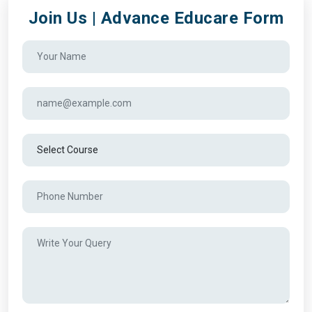
Join Us | Advance Educare Form
Alexander College
Algoma University
Algonquin College
Anderson College