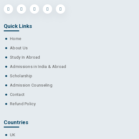
Cambrian College
Quick Links
Home
About Us
Camosun College
Study In Abroad
Admissions in India & Abroad
Scholarship
Admission Counseling
Canada College
Contact
Refund Policy
Countries
Canadore College
UK