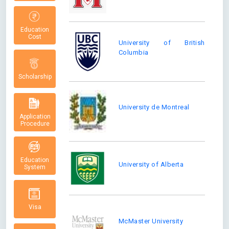
Education
Cost
University of British
Columbia
Scholarship
University de Montreal
Application
Procedure
Education
University of Alberta
System
Visa
McMaster University