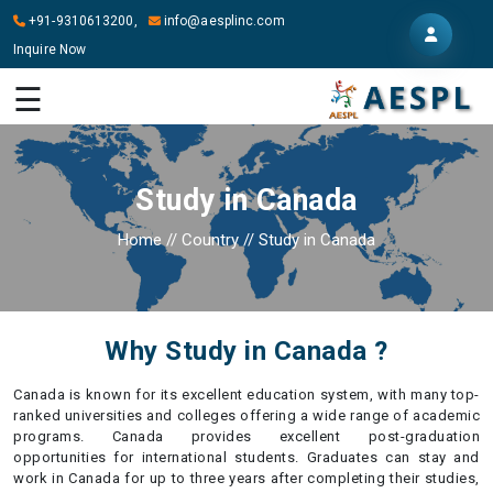
+91-9310613200,
info@aesplinc.com
Inquire Now
HOME
☰
ABOUT
US
Study in Canada
OUR
SERVICES
Home
//
Country
//
Study in Canada
STUDY
IN
ABROAD
Why Study in Canada ?
IT
SERVICES
Canada is known for its excellent education system, with many top-
ranked universities and colleges offering a wide range of academic
CONTACT
programs. Canada provides excellent post-graduation
opportunities for international students. Graduates can stay and
work in Canada for up to three years after completing their studies,