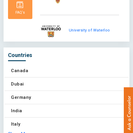
FAQ's
University of Waterloo
Countries
Western University
Canada
Dubai
Queens University at
Germany
Kingston
India
Italy