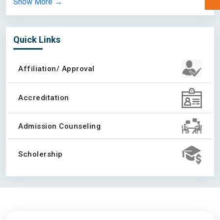
Show More →
University of Calgary
Quick Links
Academy of Learning
Affiliation/ Approval
Accreditation
Acadia University
Admission Counseling
Scholership
Acsenda School of
Management