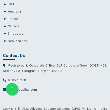
USA
Australia
France
Canada
Singapore
New Zealand
Contact Us
Registered & Corporate Office: DLF Corporate Green DCG4-1403,
Sector-74 A, Gurugram, Haryana-122004.
9310613200
info@aesplinc.com
Copyright © 2022 Advance Educare Solutions (OPC) Pvt Ltd. All rights