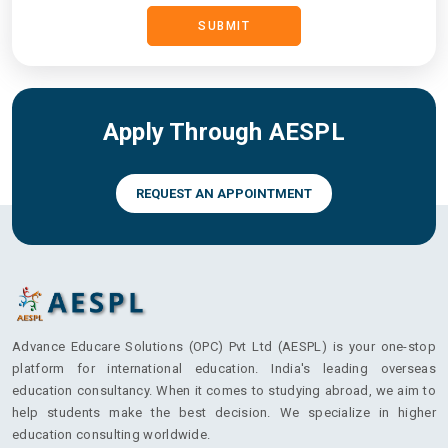
SUBMIT
Arbutus College
Apply Through AESPL
Assiniboine Community
College
REQUEST AN APPOINTMENT
British Columbia Institute
of Technology
Advance Educare Solutions (OPC) Pvt Ltd (AESPL) is your one-stop
platform for international education. India's leading overseas
education consultancy. When it comes to studying abroad, we aim to
Brock University
help students make the best decision. We specialize in higher
education consulting worldwide.