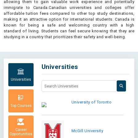
allowing them to gain valuable work experience and potentially
immigrate to Canada.Canadian universities and colleges offer
affordable tuition fees compared to other top study destinations,
making it an attractive option for international students. Canada is
known for being a safe and welcoming country with a high
standard of living. Students can feel secure knowing that they are
studying in a country that prioritizes their safety and well-being.
Universities
Universities
University of Toronto
Top Courses
Career
McGill University
Opportunities