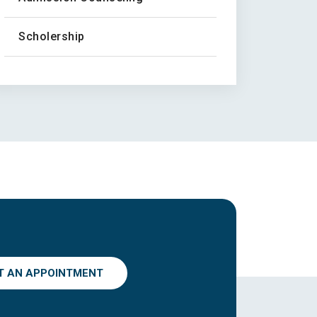
Scholership
T AN APPOINTMENT