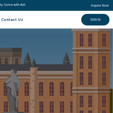
ome with Advance educare Solution
Click here
Inquire Now
Contact Us
SIGN IN