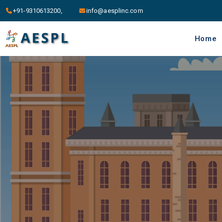
+91-9310613200,
info@aesplinc.com
Home