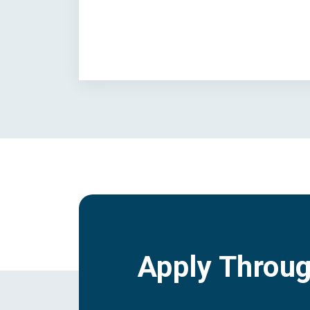
Apply Throu