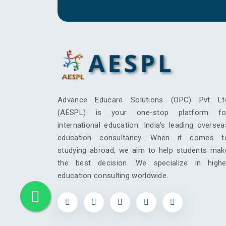
Advance Educare Solutions (OPC) Pvt Lt
(AESPL) is your one-stop platform fo
international education. India's leading oversea
education consultancy. When it comes t
studying abroad, we aim to help students mak
the best decision. We specialize in highe
education consulting worldwide.