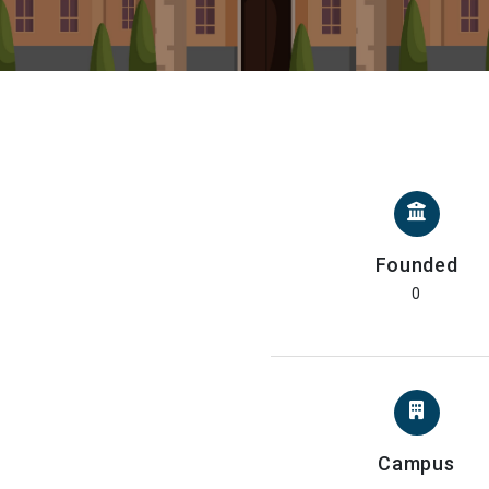
Founded
0
Campus