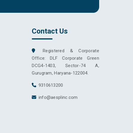
Contact Us
Registered & Corporate
Office: DLF Corporate Green
DCG4-1403, Sector-74 A,
Gurugram, Haryana-122004.
9310613200
info@aesplinc.com