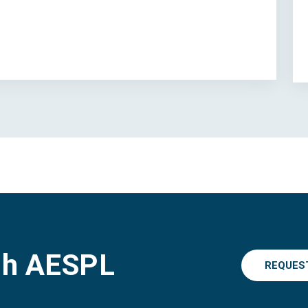
gh AESPL
REQUES