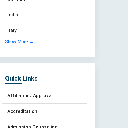
India
Italy
Show More →
Quick Links
Affiliation/ Approval
Accreditation
Admission Counseling