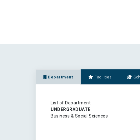
Department
Facilities
Sch
List of Department
UNDERGRADUATE
Business & Social Sciences