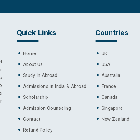
Quick Links
Countries
Home
UK
d
About Us
USA
r
Study In Abroad
Australia
s
o
Admissions in India & Abroad
France
e
Scholarship
Canada
r
Admission Counseling
Singapore
Contact
New Zealand
Refund Policy