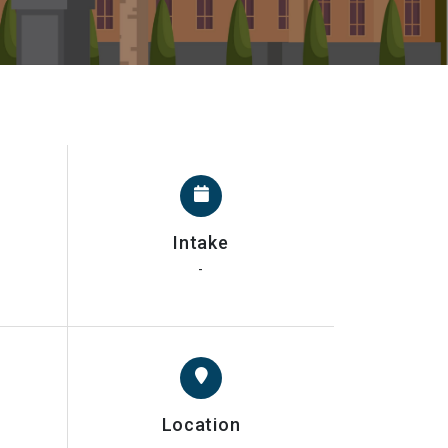
Intake
-
Location