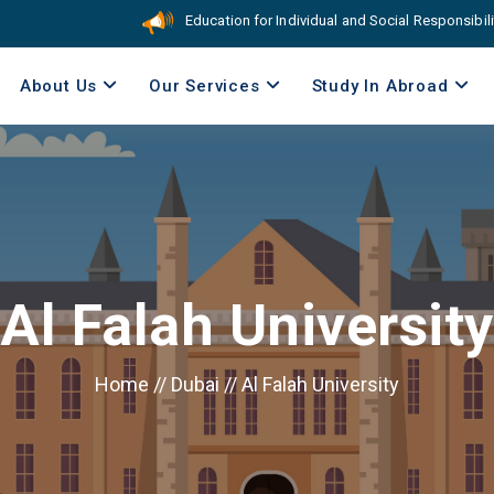
Education for Individual and Social Responsibility. C
About Us
Our Services
Study In Abroad
Al Falah University
Home
//
Dubai
//
Al Falah University