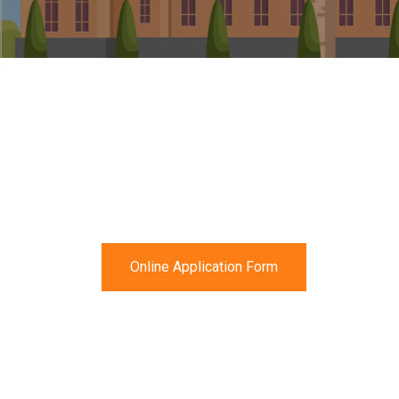
Online Application Form