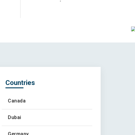
-
Countries
Canada
Dubai
Germany