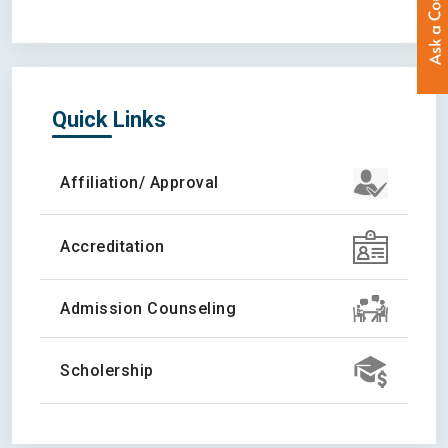
Quick Links
Affiliation/ Approval
Accreditation
Admission Counseling
Scholership