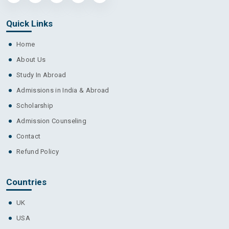
Quick Links
Home
About Us
Study In Abroad
Admissions in India & Abroad
Scholarship
Admission Counseling
Contact
Refund Policy
Countries
UK
USA