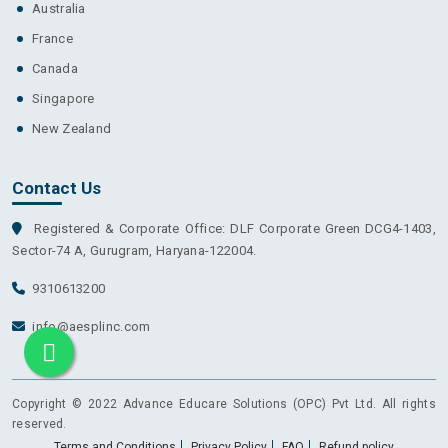
Australia
France
Canada
Singapore
New Zealand
Contact Us
Registered & Corporate Office: DLF Corporate Green DCG4-1403,
Sector-74 A, Gurugram, Haryana-122004.
9310613200
info@aesplinc.com
Copyright © 2022 Advance Educare Solutions (OPC) Pvt Ltd. All rights
reserved.
Terms and Conditions
Privacy Policy
FAQ
Refund policy