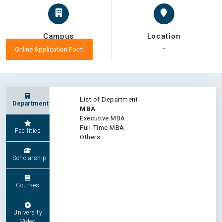
Campus
Location
-
-
Online Application Form
List of Department
Department
MBA
Executive MBA
Full-Time MBA
Facilities
Others
Scholarship
Courses
University
Video