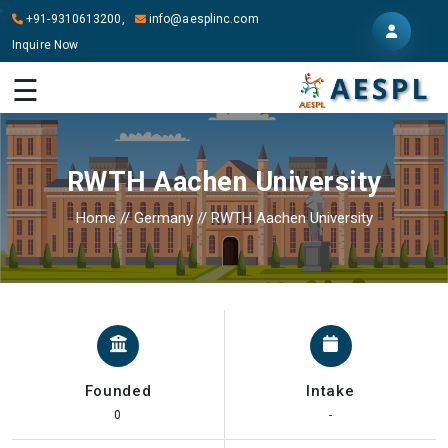
+91-9310613200,
info@aesplinc.com
Inquire Now
HOME
☰
ABOUT
US
RWTH Aachen University
OUR
SERVICES
Home
//
Germany
//
RWTH Aachen University
STUDY
IN
ABROAD
IT
SERVICES
Founded
Intake
CONTACT
0
-