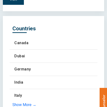
Countries
Canada
Dubai
Germany
India
Italy
Show More →