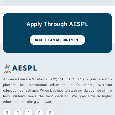
Apply Through AESPL
REQUEST AN APPOINTMENT
Advance Educare Solutions (OPC) Pvt Ltd (AESPL) is your one-stop
platform for international education. India's leading overseas
education consultancy. When it comes to studying abroad, we aim to
help students make the best decision. We specialize in higher
education consulting worldwide.