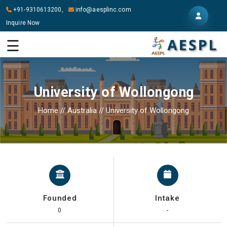
+91-9310613200,
info@aesplinc.com
Inquire Now
HOME
☰
ABOUT
US
University of Wollongong
OUR
SERVICES
Home
//
Australia
//
University of Wollongong
STUDY
IN
ABROAD
IT
SERVICES
Founded
Intake
CONTACT
0
-