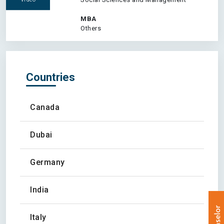
MBA
Others
Countries
Canada
Dubai
Germany
India
Italy