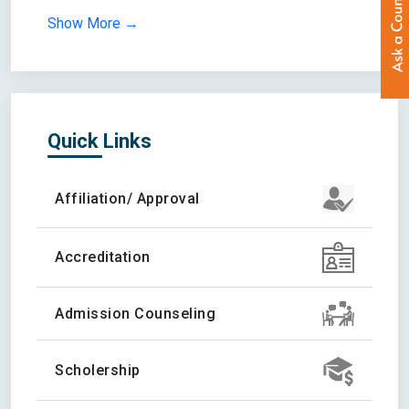
Show More →
Quick Links
Affiliation/ Approval
Accreditation
Admission Counseling
Scholership