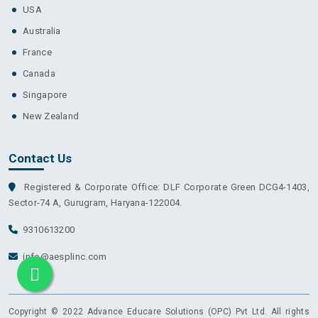
USA
Australia
France
Canada
Singapore
New Zealand
Contact Us
Registered & Corporate Office: DLF Corporate Green DCG4-1403,
Sector-74 A, Gurugram, Haryana-122004.
9310613200
info@aesplinc.com
Copyright © 2022 Advance Educare Solutions (OPC) Pvt Ltd. All rights