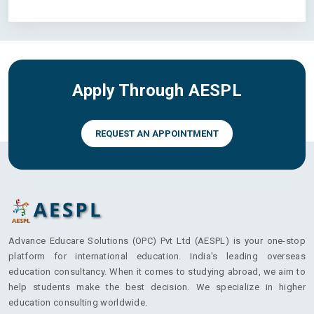
Apply Through AESPL
REQUEST AN APPOINTMENT
Advance Educare Solutions (OPC) Pvt Ltd (AESPL) is your one-stop
platform for international education. India's leading overseas
education consultancy. When it comes to studying abroad, we aim to
help students make the best decision. We specialize in higher
education consulting worldwide.