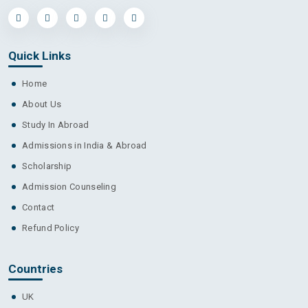
Quick Links
Home
About Us
Study In Abroad
Admissions in India & Abroad
Scholarship
Admission Counseling
Contact
Refund Policy
Countries
UK