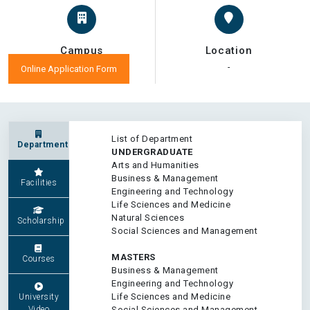
Campus
Location
-
-
Online Application Form
List of Department
Department
UNDERGRADUATE
Arts and Humanities
Business & Management
Facilities
Engineering and Technology
Life Sciences and Medicine
Natural Sciences
Scholarship
Social Sciences and Management
MASTERS
Courses
Business & Management
Engineering and Technology
Life Sciences and Medicine
University
Video
Social Sciences and Management