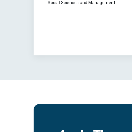
Social Sciences and Management