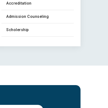
Accreditation
Admission Counseling
Scholership