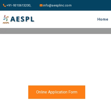
+91-9310613200,
info@aesplinc.com
Home
Online Application Form