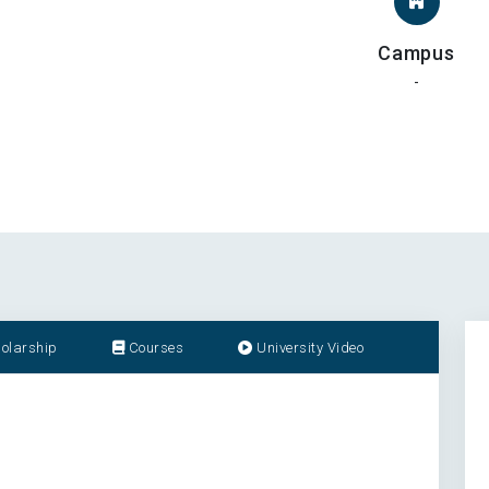
Campus
-
olarship
Courses
University Video