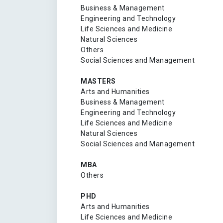
Business & Management
Engineering and Technology
Life Sciences and Medicine
Natural Sciences
Others
Social Sciences and Management
MASTERS
Arts and Humanities
Business & Management
Engineering and Technology
Life Sciences and Medicine
Natural Sciences
Social Sciences and Management
MBA
Others
PHD
Arts and Humanities
Life Sciences and Medicine