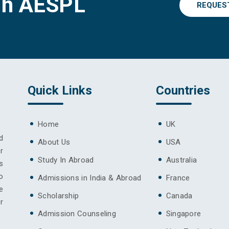
gh AESPL
REQUES
Quick Links
Countries
Home
UK
d
About Us
USA
r
Study In Abroad
Australia
s
o
Admissions in India & Abroad
France
e
Scholarship
Canada
r
Admission Counseling
Singapore