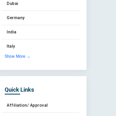
Dubai
Germany
India
Italy
Show More →
Quick Links
Affiliation/ Approval