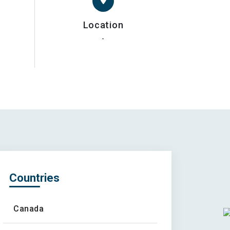
Location
-
Countries
Canada