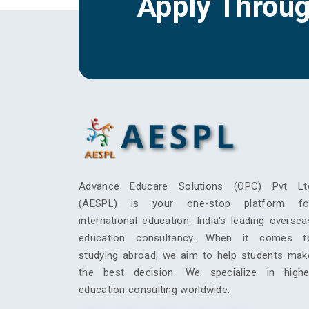
Apply Throu
Advance Educare Solutions (OPC) Pvt Lt
(AESPL) is your one-stop platform fo
international education. India's leading oversea
education consultancy. When it comes t
studying abroad, we aim to help students mak
the best decision. We specialize in highe
education consulting worldwide.