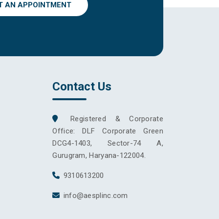
T AN APPOINTMENT
Contact Us
Registered & Corporate
Office: DLF Corporate Green
DCG4-1403, Sector-74 A,
Gurugram, Haryana-122004.
9310613200
info@aesplinc.com