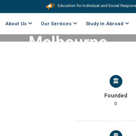
Education for Individual and Social Responsibili
The University of
About Us
Our Services
Study In Abroad
Melbourne
Home
//
Australia
//
The University of Melbourne
Founded
0