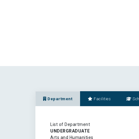
Department
Facilities
Sch
List of Department
UNDERGRADUATE
Arts and Humanities