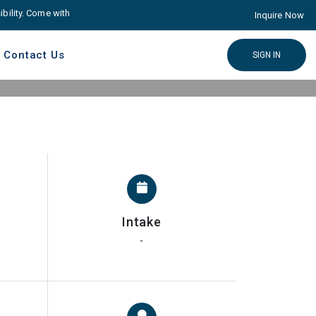
ty. Come with Advance educare Solution
Click here
Inquire Now
Contact Us
SIGN IN
Intake
-