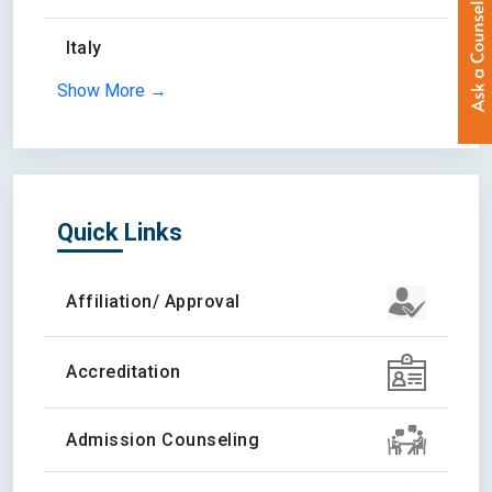
Italy
Show More →
Quick Links
Affiliation/ Approval
Accreditation
Admission Counseling