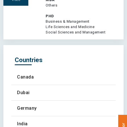
Others
PHD
Business & Management
Life Sciences and Medicine
Social Sciences and Management
Countries
Canada
Dubai
Germany
India