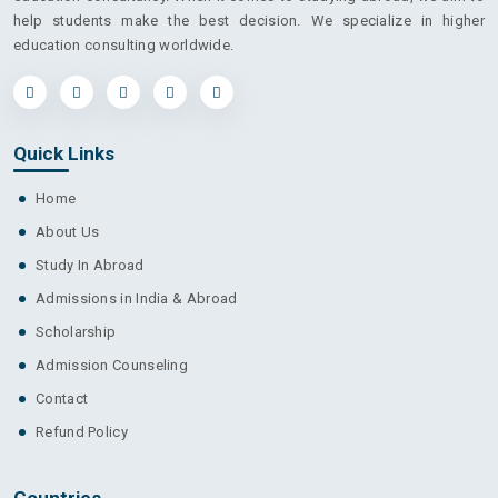
help students make the best decision. We specialize in higher
education consulting worldwide.
Quick Links
Home
About Us
Study In Abroad
Admissions in India & Abroad
Scholarship
Admission Counseling
Contact
Refund Policy
Countries