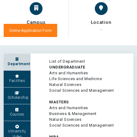
Campus
Location
-
-
Online Application Form
List of Department
Department
UNDERGRADUATE
Arts and Humanities
Life Sciences and Medicine
Facilities
Natural Sciences
Social Sciences and Management
Scholarship
MASTERS
Arts and Humanities
Business & Management
Courses
Natural Sciences
Social Sciences and Management
University
Video
MBA