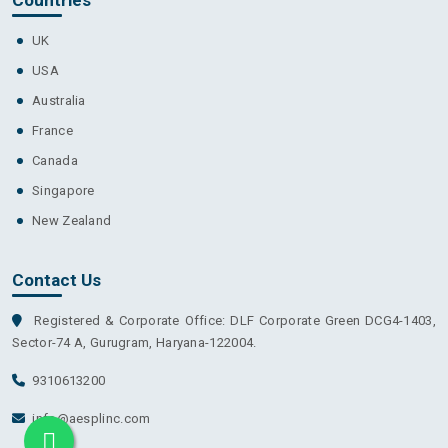
UK
USA
Australia
France
Canada
Singapore
New Zealand
Contact Us
Registered & Corporate Office: DLF Corporate Green DCG4-1403,
Sector-74 A, Gurugram, Haryana-122004.
9310613200
info@aesplinc.com