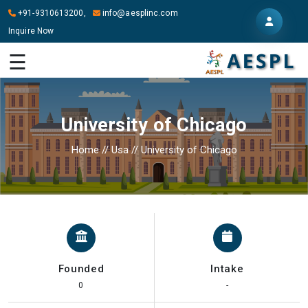
+91-9310613200,
info@aesplinc.com
Inquire Now
HOME
☰
ABOUT
US
University of Chicago
OUR
SERVICES
Home
//
Usa
//
University of Chicago
STUDY
IN
ABROAD
IT
SERVICES
Founded
Intake
CONTACT
0
-