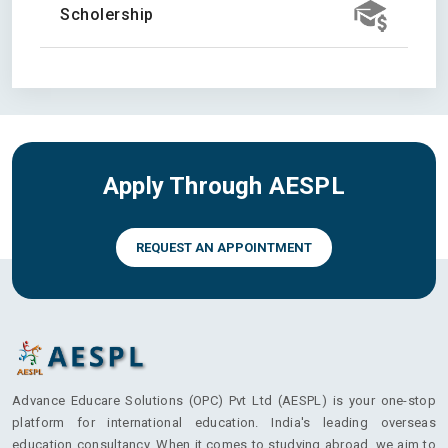
Scholership
Apply Through AESPL
REQUEST AN APPOINTMENT
Advance Educare Solutions (OPC) Pvt Ltd (AESPL) is your one-stop
platform for international education. India's leading overseas
education consultancy. When it comes to studying abroad, we aim to