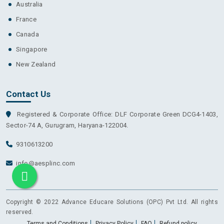
Australia
France
Canada
Singapore
New Zealand
Contact Us
Registered & Corporate Office: DLF Corporate Green DCG4-1403,
Sector-74 A, Gurugram, Haryana-122004.
9310613200
info@aesplinc.com
Copyright © 2022 Advance Educare Solutions (OPC) Pvt Ltd. All rights
reserved.
Terms and Conditions
Privacy Policy
FAQ
Refund policy