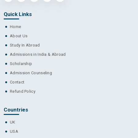
Quick Links
Home
About Us
Study In Abroad
Admissions in India & Abroad
Scholarship
Admission Counseling
Contact
Refund Policy
Countries
UK
USA