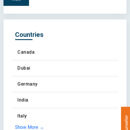
Countries
Canada
Dubai
Germany
India
Italy
Show More →