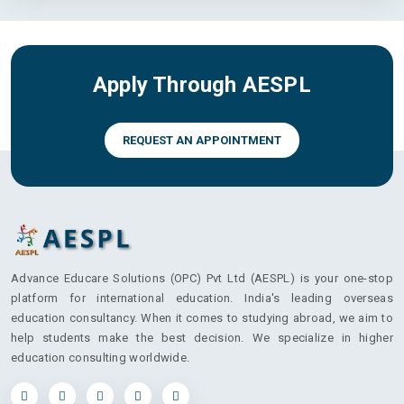
Apply Through AESPL
REQUEST AN APPOINTMENT
Advance Educare Solutions (OPC) Pvt Ltd (AESPL) is your one-stop
platform for international education. India's leading overseas
education consultancy. When it comes to studying abroad, we aim to
help students make the best decision. We specialize in higher
education consulting worldwide.