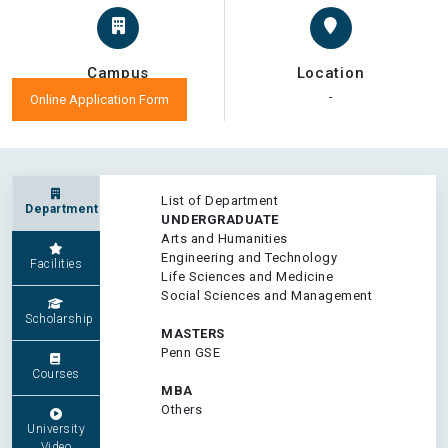
Campus
Location
-
-
Online Application Form
List of Department
Department
UNDERGRADUATE
Arts and Humanities
Engineering and Technology
Facilities
Life Sciences and Medicine
Social Sciences and Management
Scholarship
MASTERS
Penn GSE
Courses
MBA
Others
University
Video