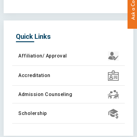
Quick Links
Affiliation/ Approval
Accreditation
Admission Counseling
Scholership