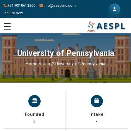
+91-9310613200,
info@aesplinc.com
Inquire Now
HOME
☰
ABOUT
US
University of Pennsylvania
OUR
SERVICES
Home
//
Usa
//
University of Pennsylvania
STUDY
IN
ABROAD
IT
SERVICES
Founded
Intake
CONTACT
0
-