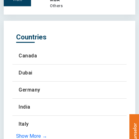
Others
Countries
Canada
Dubai
Germany
India
Italy
Show More →