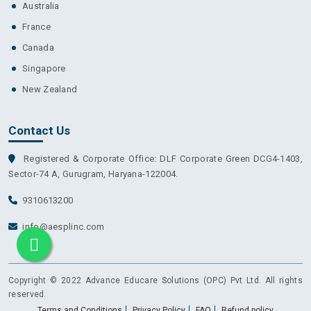
Australia
France
Canada
Singapore
New Zealand
Contact Us
Registered & Corporate Office: DLF Corporate Green DCG4-1403,
Sector-74 A, Gurugram, Haryana-122004.
9310613200
info@aesplinc.com
Copyright © 2022 Advance Educare Solutions (OPC) Pvt Ltd. All rights
reserved.
Terms and Conditions
Privacy Policy
FAQ
Refund policy