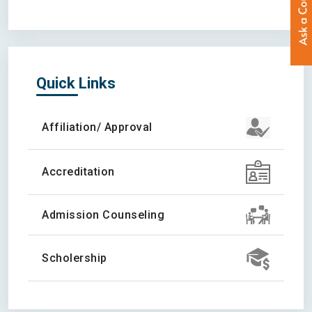
Quick Links
Affiliation/ Approval
Accreditation
Admission Counseling
Scholership