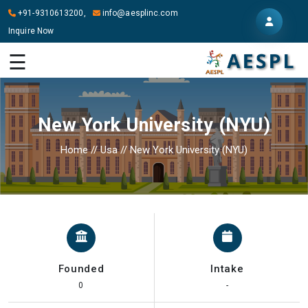
+91-9310613200,
info@aesplinc.com
Inquire Now
HOME
☰
ABOUT
US
New York University (NYU)
OUR
SERVICES
Home
//
Usa
//
New York University (NYU)
STUDY
IN
ABROAD
IT
SERVICES
Founded
Intake
CONTACT
0
-