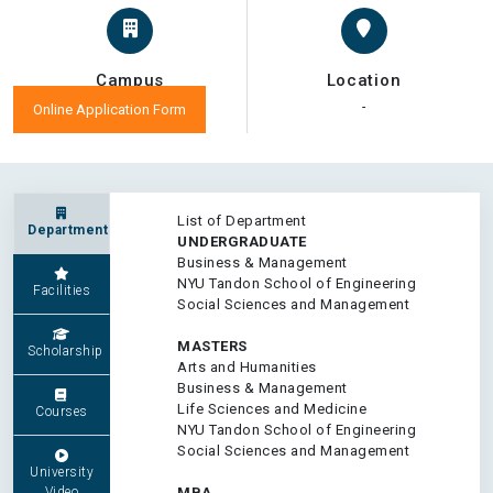
Campus
Location
-
-
Online Application Form
List of Department
Department
UNDERGRADUATE
Business & Management
NYU Tandon School of Engineering
Facilities
Social Sciences and Management
MASTERS
Scholarship
Arts and Humanities
Business & Management
Life Sciences and Medicine
Courses
NYU Tandon School of Engineering
Social Sciences and Management
University
Video
MBA