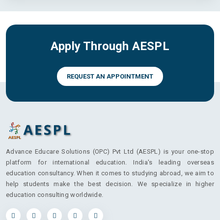
Apply Through AESPL
REQUEST AN APPOINTMENT
Advance Educare Solutions (OPC) Pvt Ltd (AESPL) is your one-stop
platform for international education. India's leading overseas
education consultancy. When it comes to studying abroad, we aim to
help students make the best decision. We specialize in higher
education consulting worldwide.