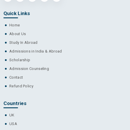
Quick Links
Home
About Us
Study In Abroad
Admissions in India & Abroad
Scholarship
Admission Counseling
Contact
Refund Policy
Countries
UK
USA