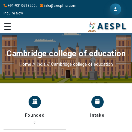
+91-9310613200,
info@aesplinc.com
Inquire Now
HOME
☰
ABOUT
US
Cambridge college of education
OUR
SERVICES
Home
//
India
//
Cambridge college of education
STUDY
IN
ABROAD
IT
SERVICES
Founded
Intake
CONTACT
0