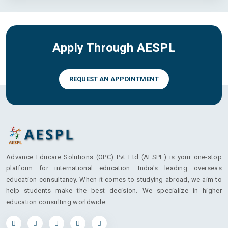
Apply Through AESPL
REQUEST AN APPOINTMENT
Advance Educare Solutions (OPC) Pvt Ltd (AESPL) is your one-stop
platform for international education. India's leading overseas
education consultancy. When it comes to studying abroad, we aim to
help students make the best decision. We specialize in higher
education consulting worldwide.