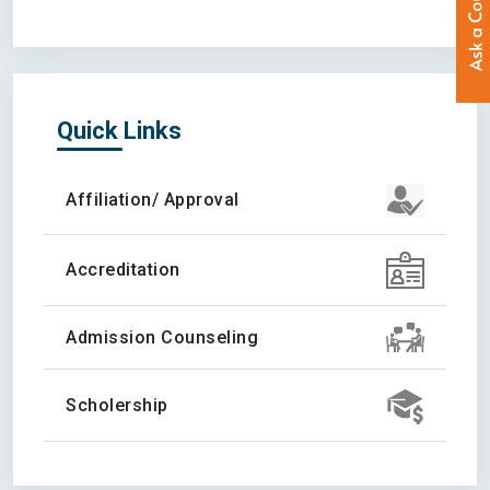
Quick Links
Affiliation/ Approval
Accreditation
Admission Counseling
Scholership