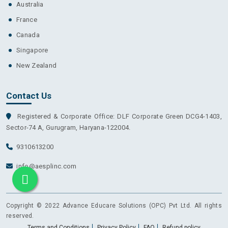
Australia
France
Canada
Singapore
New Zealand
Contact Us
Registered & Corporate Office: DLF Corporate Green DCG4-1403,
Sector-74 A, Gurugram, Haryana-122004.
9310613200
info@aesplinc.com
Copyright © 2022 Advance Educare Solutions (OPC) Pvt Ltd. All rights
reserved.
Terms and Conditions
Privacy Policy
FAQ
Refund policy