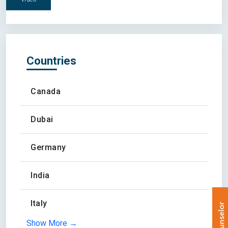
Countries
Canada
Dubai
Germany
India
Italy
Show More →