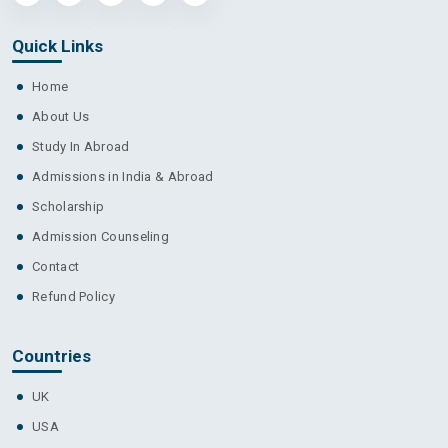
Quick Links
Home
About Us
Study In Abroad
Admissions in India & Abroad
Scholarship
Admission Counseling
Contact
Refund Policy
Countries
UK
USA