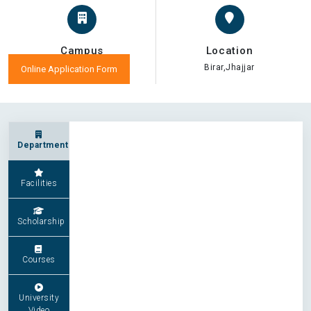
Campus
Location
Birar,Jhajjar
Online Application Form
Department
Facilities
Scholarship
Courses
University
Video