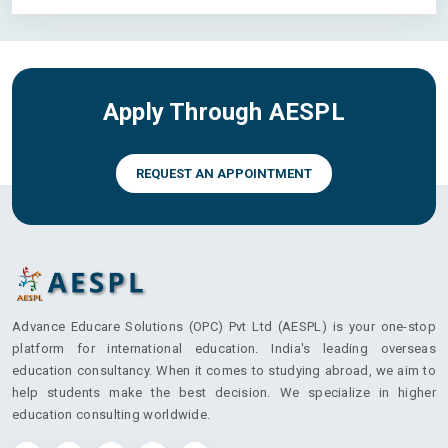
Apply Through AESPL
REQUEST AN APPOINTMENT
Advance Educare Solutions (OPC) Pvt Ltd (AESPL) is your one-stop
platform for international education. India's leading overseas
education consultancy. When it comes to studying abroad, we aim to
help students make the best decision. We specialize in higher
education consulting worldwide.