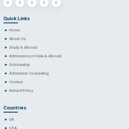
Quick Links
Home
About Us
Study In Abroad
Admissions in India & Abroad
Scholarship
Admission Counseling
Contact
Refund Policy
Countries
UK
USA