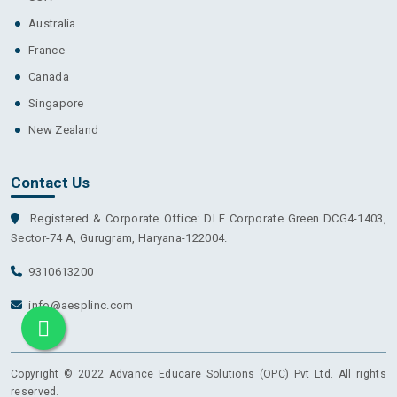
Australia
France
Canada
Singapore
New Zealand
Contact Us
Registered & Corporate Office: DLF Corporate Green DCG4-1403,
Sector-74 A, Gurugram, Haryana-122004.
9310613200
info@aesplinc.com
Copyright © 2022 Advance Educare Solutions (OPC) Pvt Ltd. All rights
reserved.