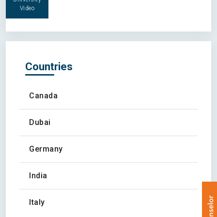
Video
Countries
Canada
Dubai
Germany
India
Italy