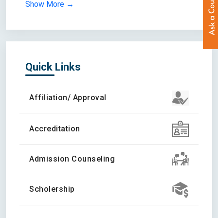
Show More →
Quick Links
Affiliation/ Approval
Accreditation
Admission Counseling
Scholership