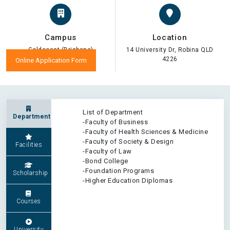
Campus
Location
Goldcoast (Brisbane)
14 University Dr, Robina QLD
4226
Online Application Form
List of Department
Department
-Faculty of Business
-Faculty of Health Sciences & Medicine
-Faculty of Society & Design
Facilities
-Faculty of Law
-Bond College
-Foundation Programs
Scholarship
-Higher Education Diplomas
Courses
University