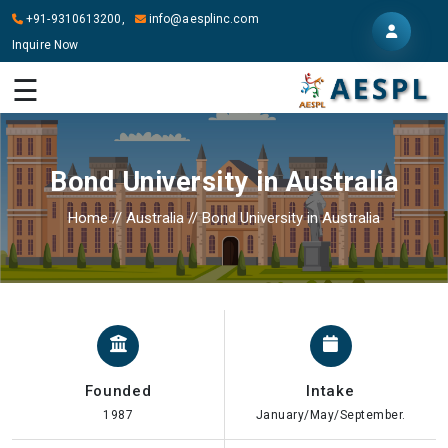
+91-9310613200,
info@aesplinc.com
Inquire Now
HOME
☰
ABOUT
US
Bond University in Australia
OUR
SERVICES
Home
//
Australia
//
Bond University in Australia
STUDY
IN
ABROAD
IT
SERVICES
Founded
Intake
CONTACT
1987
January/May/September.