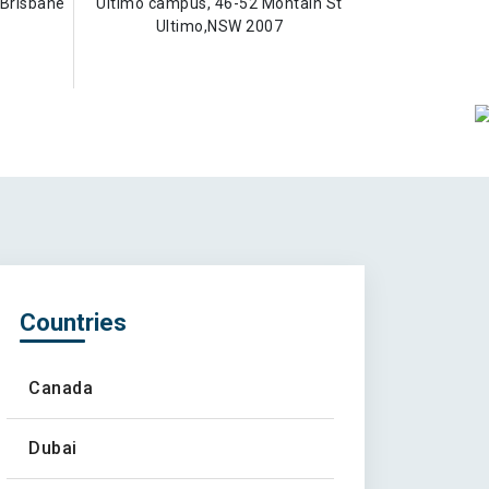
Brisbane
Ultimo campus, 46-52 Montain St
Ultimo,NSW 2007
Countries
Canada
Dubai