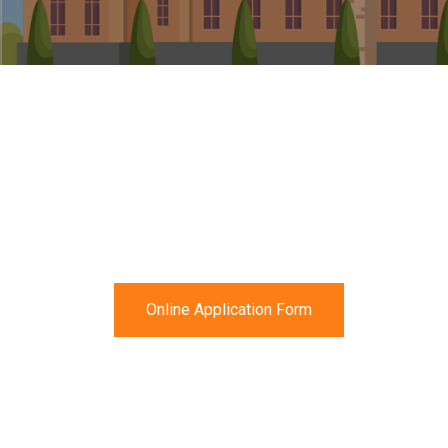
Online Application Form