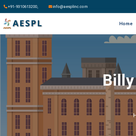
+91-9310613200,
info@aesplinc.com
Home
Bill