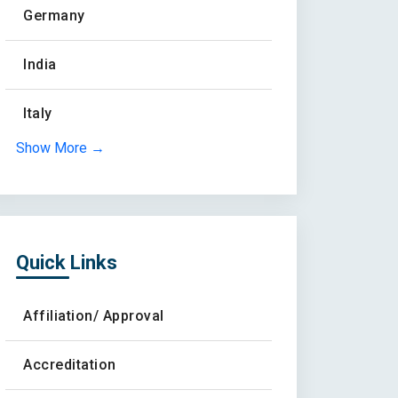
Germany
India
Italy
Show More →
Quick Links
Affiliation/ Approval
Accreditation