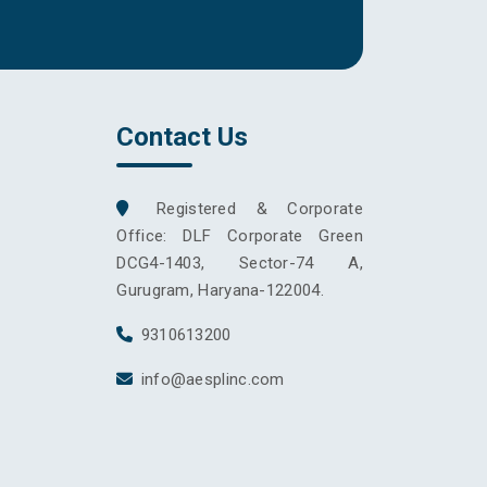
Contact Us
Registered & Corporate
Office: DLF Corporate Green
DCG4-1403, Sector-74 A,
Gurugram, Haryana-122004.
9310613200
info@aesplinc.com