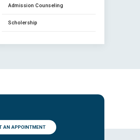
Admission Counseling
Scholership
T AN APPOINTMENT