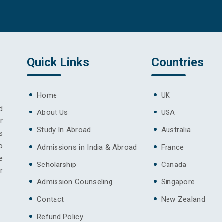
Quick Links
Countries
Home
UK
d
About Us
USA
r
Study In Abroad
Australia
s
o
Admissions in India & Abroad
France
e
Scholarship
Canada
r
Admission Counseling
Singapore
Contact
New Zealand
Refund Policy