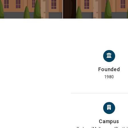
Founded
1980
Campus