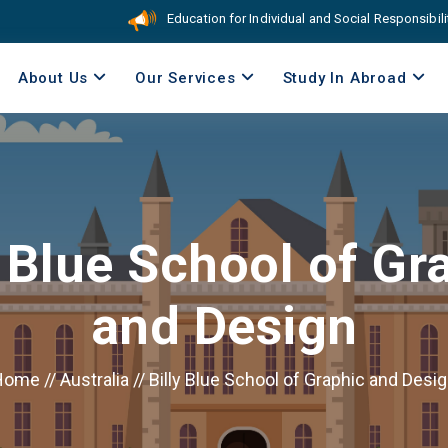
Education for Individual and Social Responsibility. C
About Us
Our Services
Study In Abroad
y Blue School of Gr
and Design
Home
//
Australia
//
Billy Blue School of Graphic and Desi