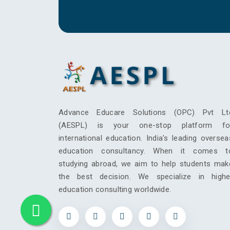
Advance Educare Solutions (OPC) Pvt Lt
(AESPL) is your one-stop platform fo
international education. India's leading oversea
education consultancy. When it comes t
studying abroad, we aim to help students mak
the best decision. We specialize in highe
education consulting worldwide.