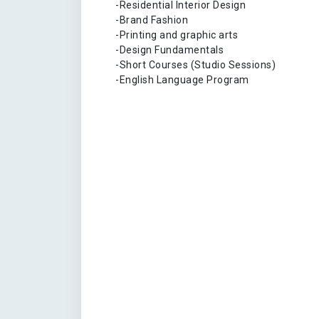
-Residential Interior Design
-Brand Fashion
-Printing and graphic arts
-Design Fundamentals
-Short Courses (Studio Sessions)
-English Language Program