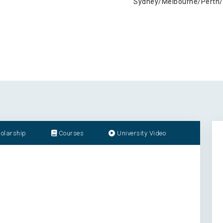
Sydney/Melbourne/Perth/
olarship
Courses
University Video