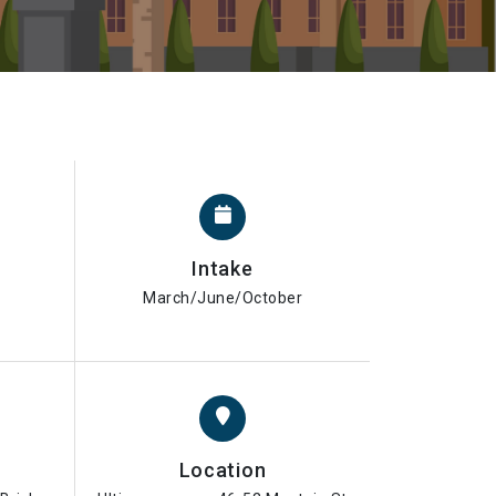
Intake
March/June/October
Location