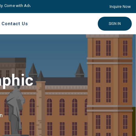
ome with Advance educare Solution
Click here
Inquire Now
Contact Us
SIGN IN
aphic
gn