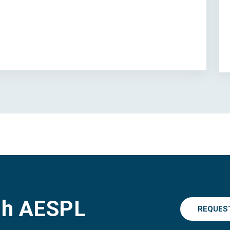
gh AESPL
REQUES