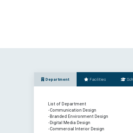
Department
Facilities
Sch
List of Department
-Communication Design
-Branded Environment Design
-Digital Media Design
-Commercial Interior Design