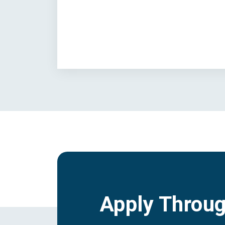
Apply Throu