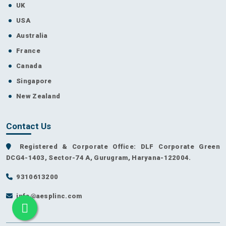
UK
USA
Australia
France
Canada
Singapore
New Zealand
Contact Us
Registered & Corporate Office: DLF Corporate Green
DCG4-1403, Sector-74 A, Gurugram, Haryana-122004.
9310613200
info@aesplinc.com