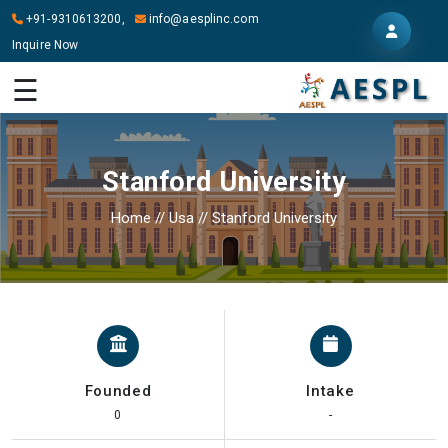
+91-9310613200,
info@aesplinc.com
Inquire Now
HOME
☰
ABOUT
US
Stanford University
OUR
SERVICES
Home
//
Usa
//
Stanford University
STUDY
IN
ABROAD
IT
SERVICES
Founded
Intake
CONTACT
0
-