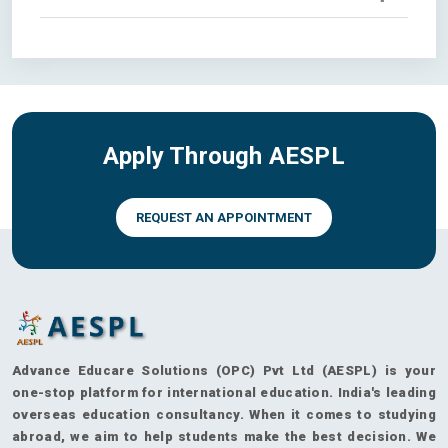
Apply Through AESPL
REQUEST AN APPOINTMENT
Advance Educare Solutions (OPC) Pvt Ltd (AESPL) is your
one-stop platform for international education. India's leading
overseas education consultancy. When it comes to studying
abroad, we aim to help students make the best decision. We