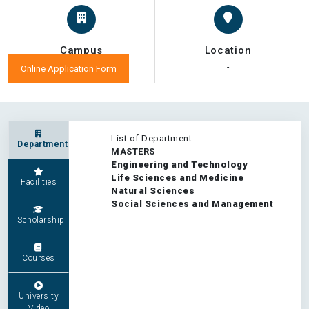
Campus
Location
-
-
Online Application Form
List of Department
Department
MASTERS
Engineering and Technology
Life Sciences and Medicine
Facilities
Natural Sciences
Social Sciences and Management
Scholarship
Courses
University
Video