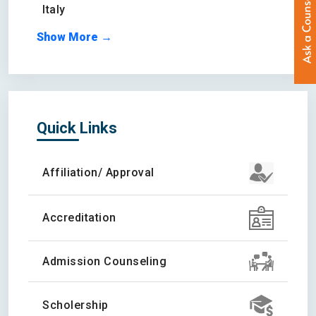
Italy
Show More →
Quick Links
Affiliation/ Approval
Accreditation
Admission Counseling
Scholership