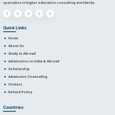
specialize in higher education consulting worldwide.
Quick Links
Home
About Us
Study In Abroad
Admissions in India & Abroad
Scholarship
Admission Counseling
Contact
Refund Policy
Countries