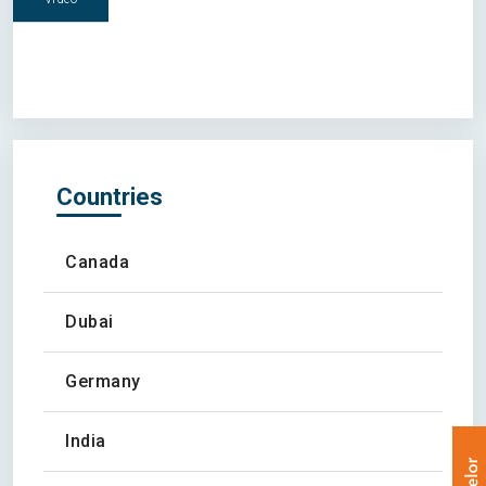
Countries
Canada
Dubai
Germany
India