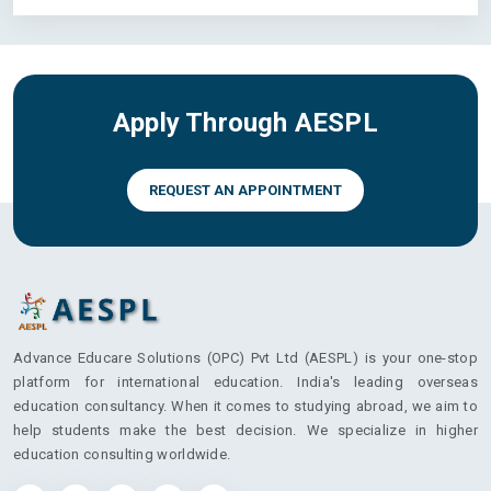
Apply Through AESPL
REQUEST AN APPOINTMENT
Advance Educare Solutions (OPC) Pvt Ltd (AESPL) is your one-stop
platform for international education. India's leading overseas
education consultancy. When it comes to studying abroad, we aim to
help students make the best decision. We specialize in higher
education consulting worldwide.