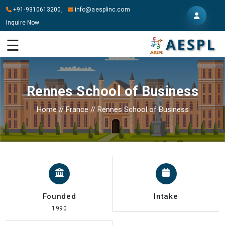
+91-9310613200,
info@aesplinc.com
Inquire Now
HOME
☰
ABOUT
US
Rennes School of Business
OUR
SERVICES
Home
//
France
//
Rennes School of Business
STUDY
IN
ABROAD
IT
SERVICES
Founded
Intake
CONTACT
1990