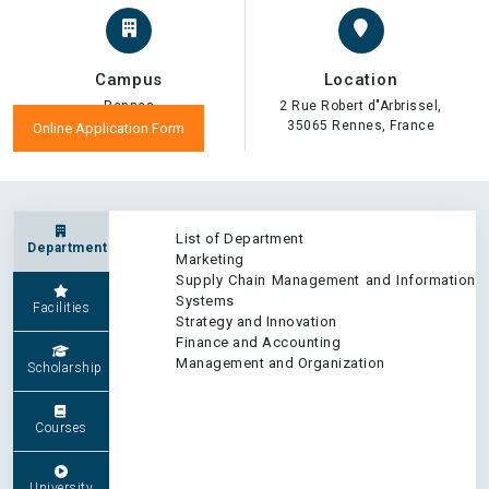
Campus
Location
Rennes
2 Rue Robert d"Arbrissel,
35065 Rennes, France
Online Application Form
List of Department
Department
Marketing
Supply Chain Management and Information
Systems
Facilities
Strategy and Innovation
Finance and Accounting
Management and Organization
Scholarship
Courses
University