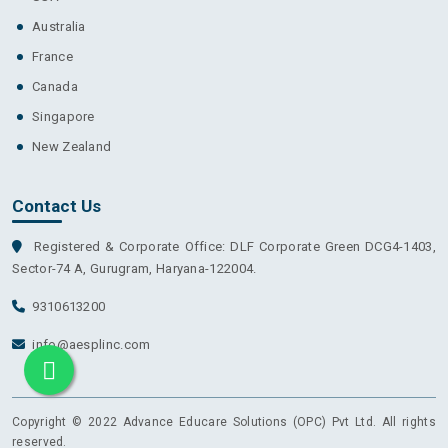
Australia
France
Canada
Singapore
New Zealand
Contact Us
Registered & Corporate Office: DLF Corporate Green DCG4-1403,
Sector-74 A, Gurugram, Haryana-122004.
9310613200
info@aesplinc.com
Copyright © 2022 Advance Educare Solutions (OPC) Pvt Ltd. All rights
reserved.