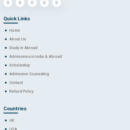
Quick Links
Home
About Us
Study In Abroad
Admissions in India & Abroad
Scholarship
Admission Counseling
Contact
Refund Policy
Countries
UK
USA