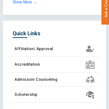
Show More →
Quick Links
Affiliation/ Approval
Accreditation
Admission Counseling
Scholership