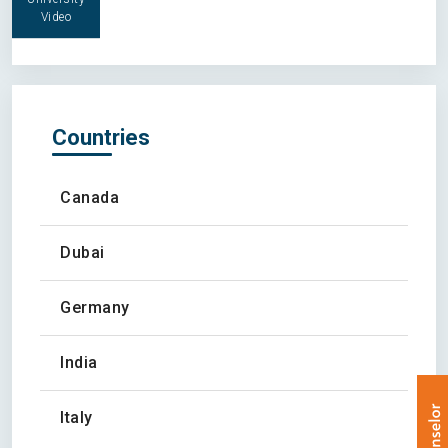
Video
Countries
Canada
Dubai
Germany
India
Italy