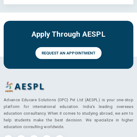
Apply Through AESPL
REQUEST AN APPOINTMENT
Advance Educare Solutions (OPC) Pvt Ltd (AESPL) is your one-stop
platform for international education. India's leading overseas
education consultancy. When it comes to studying abroad, we aim to
help students make the best decision. We specialize in higher
education consulting worldwide.