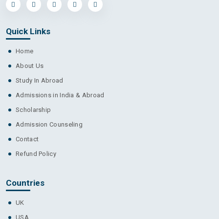
Quick Links
Home
About Us
Study In Abroad
Admissions in India & Abroad
Scholarship
Admission Counseling
Contact
Refund Policy
Countries
UK
USA