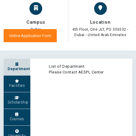
Campus
Location
Dubai
4th Floor, One JLT, PO 336532 -
Dubai - United Arab Emirates
Online Application Form
List of Department
Department
Please Contact AESPL Center
Facilities
Scholarship
Courses
University