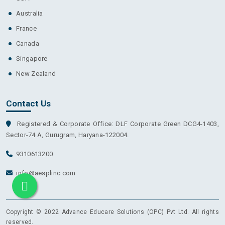
Australia
France
Canada
Singapore
New Zealand
Contact Us
Registered & Corporate Office: DLF Corporate Green DCG4-1403,
Sector-74 A, Gurugram, Haryana-122004.
9310613200
info@aesplinc.com
Copyright © 2022 Advance Educare Solutions (OPC) Pvt Ltd. All rights
reserved.