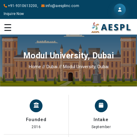
+91-9310613200,
info@aesplinc.com
Inquire Now
HOME
☰
ABOUT
US
Modul University, Dubai
OUR
SERVICES
Home
//
Dubai
//
Modul University, Dubai
STUDY
IN
ABROAD
IT
SERVICES
Founded
Intake
CONTACT
2016
September