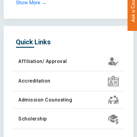
Show More →
Quick Links
Affiliation/ Approval
Accreditation
Admission Counseling
Scholership