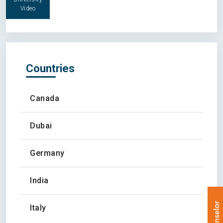
Video
Countries
Canada
Dubai
Germany
India
Italy