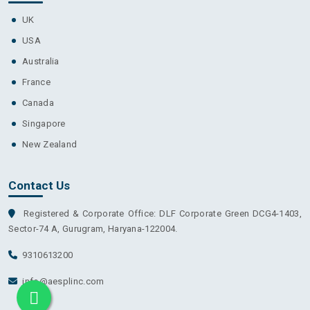
UK
USA
Australia
France
Canada
Singapore
New Zealand
Contact Us
Registered & Corporate Office: DLF Corporate Green DCG4-1403,
Sector-74 A, Gurugram, Haryana-122004.
9310613200
info@aesplinc.com