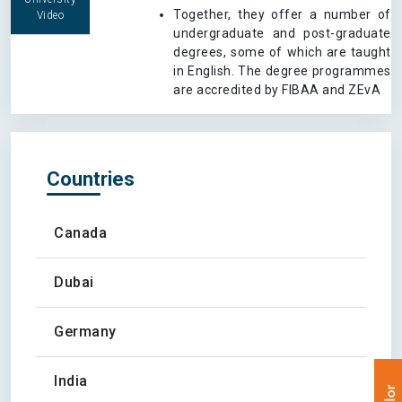
Together, they offer a number of
Video
undergraduate and post-graduate
degrees, some of which are taught
in English. The degree programmes
are accredited by FIBAA and ZEvA
Countries
Canada
Dubai
Germany
India