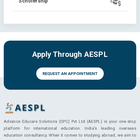
Scholership
Apply Through AESPL
REQUEST AN APPOINTMENT
Advance Educare Solutions (OPC) Pvt Ltd (AESPL) is your one-stop
platform for international education. India's leading overseas
education consultancy. When it comes to studying abroad, we aim to