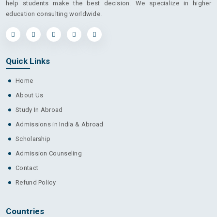
help students make the best decision. We specialize in higher
education consulting worldwide.
Quick Links
Home
About Us
Study In Abroad
Admissions in India & Abroad
Scholarship
Admission Counseling
Contact
Refund Policy
Countries