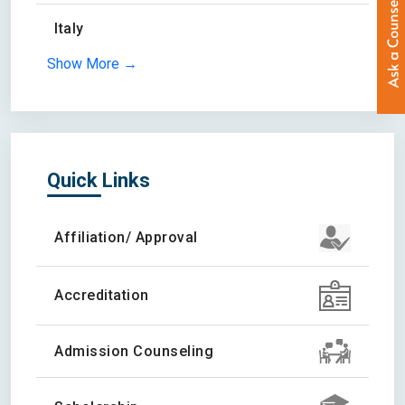
Italy
Show More →
Quick Links
Affiliation/ Approval
Accreditation
Admission Counseling