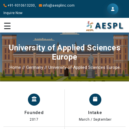
+91-9310613200,
info@aesplinc.com
Inquire Now
HOME
☰
ABOUT
US
University of Applied Sciences
OUR
Europe
SERVICES
Home
//
Germany
//
University of Applied Sciences Europe
STUDY
IN
ABROAD
IT
SERVICES
Founded
Intake
CONTACT
2017
March / September