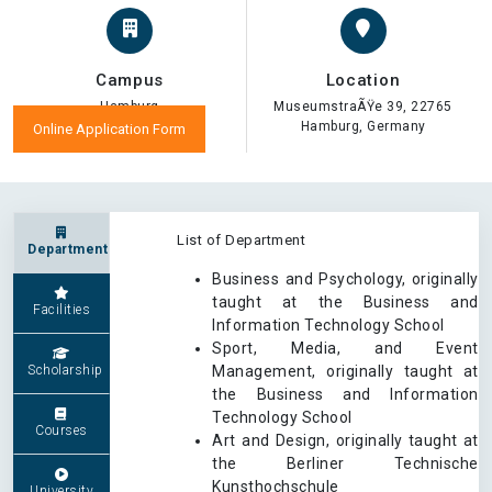
Campus
Location
Hamburg
MuseumstraÃŸe 39, 22765
Hamburg, Germany
Online Application Form
List of Department
Department
Business and Psychology, originally
taught at the Business and
Facilities
Information Technology School
Sport, Media, and Event
Scholarship
Management, originally taught at
the Business and Information
Technology School
Courses
Art and Design, originally taught at
the Berliner Technische
Kunsthochschule
University