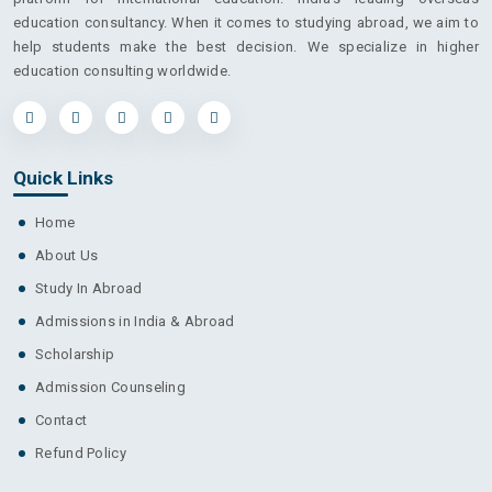
education consultancy. When it comes to studying abroad, we aim to
help students make the best decision. We specialize in higher
education consulting worldwide.
Quick Links
Home
About Us
Study In Abroad
Admissions in India & Abroad
Scholarship
Admission Counseling
Contact
Refund Policy