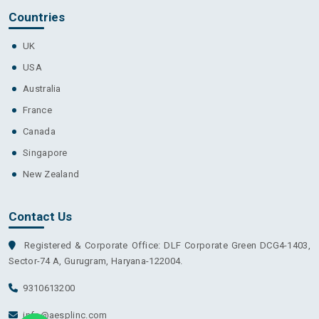
Countries
UK
USA
Australia
France
Canada
Singapore
New Zealand
Contact Us
Registered & Corporate Office: DLF Corporate Green DCG4-1403,
Sector-74 A, Gurugram, Haryana-122004.
9310613200
info@aesplinc.com