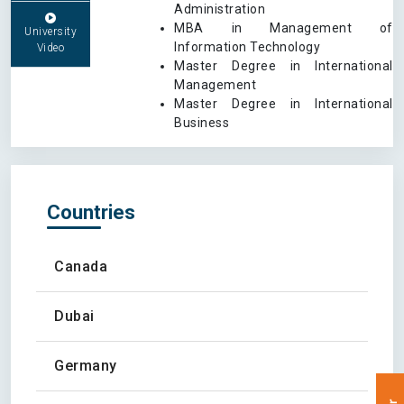
Administration
MBA in Management of
University
Information Technology
Video
Master Degree in International
Management
Master Degree in International
Business
Countries
Canada
Dubai
Germany