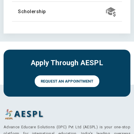
Scholership
Apply Through AESPL
REQUEST AN APPOINTMENT
Advance Educare Solutions (OPC) Pvt Ltd (AESPL) is your one-stop
platform for international education. India's leading overseas