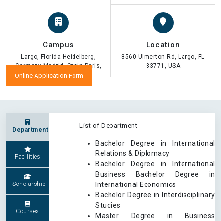
Campus
Location
Largo, Florida Heidelberg,
8560 Ulmerton Rd, Largo, FL
Germany Madrid, Spain Paris,
33771, USA
France
Online Application Form
List of Department
Department
Bachelor Degree in International
Relations & Diplomacy
Facilities
Bachelor Degree in International
Business Bachelor Degree in
Scholarship
International Economics
Bachelor Degree in Interdisciplinary
Studies
Courses
Master Degree in Business