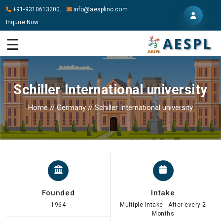
+91-9310613200,
info@aesplinc.com
Inquire Now
HOME
☰
ABOUT
US
Schiller International university
OUR
SERVICES
Home
//
Germany
//
Schiller International university
STUDY
IN
ABROAD
IT
SERVICES
Founded
Intake
CONTACT
1964
Multiple Intake - After every 2
Months