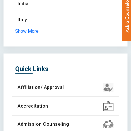
India
Italy
Show More →
Quick Links
Affiliation/ Approval
Accreditation
Admission Counseling