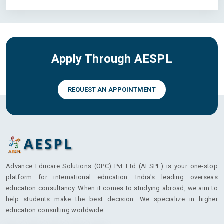
Apply Through AESPL
REQUEST AN APPOINTMENT
Advance Educare Solutions (OPC) Pvt Ltd (AESPL) is your one-stop
platform for international education. India's leading overseas
education consultancy. When it comes to studying abroad, we aim to
help students make the best decision. We specialize in higher
education consulting worldwide.