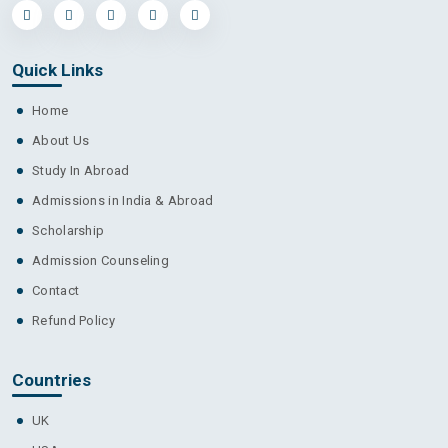
Quick Links
Home
About Us
Study In Abroad
Admissions in India & Abroad
Scholarship
Admission Counseling
Contact
Refund Policy
Countries
UK