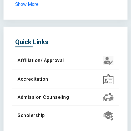
Show More →
Quick Links
Affiliation/ Approval
Accreditation
Admission Counseling
Scholership