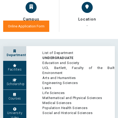
Campus
Location
-
-
Online Application Form
List of Department
Department
UNDERGRADUATE
Education and Society
UCL Bartlett, Faculty of the Built
Facilities
Environment
Arts and Humanities
Engineering Sciences
Scholarship
Laws
Life Sciences
Mathematical and Physical Sciences
Courses
Medical Sciences
Population Health Sciences
Social and Historical Sciences
University
Video