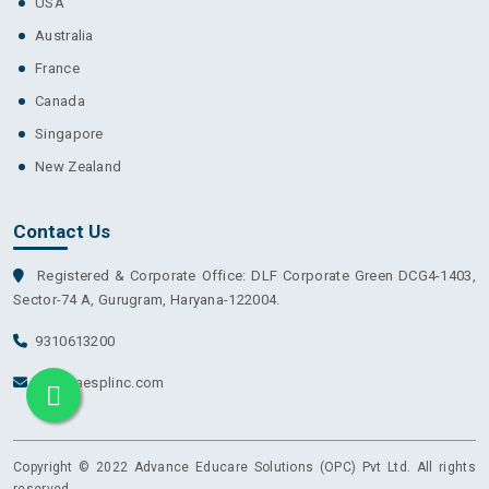
USA
Australia
France
Canada
Singapore
New Zealand
Contact Us
Registered & Corporate Office: DLF Corporate Green DCG4-1403,
Sector-74 A, Gurugram, Haryana-122004.
9310613200
info@aesplinc.com
Copyright © 2022 Advance Educare Solutions (OPC) Pvt Ltd. All rights