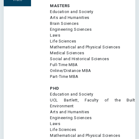
MASTERS
Education and Society
Arts and Humanities
Brain Sciences
Engineering Sciences
Laws
Life Sciences
Mathematical and Physical Sciences
Medical Sciences
Social and Historical Sciences
Full-Time MBA
Online/Distance MBA
Part-Time MBA
PHD
Education and Society
UCL Bartlett, Faculty of the Built
Environment
Arts and Humanities
Engineering Sciences
Laws
Life Sciences
Mathematical and Physical Sciences