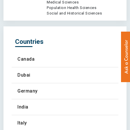
Medical Sciences
Population Health Sciences
Social and Historical Sciences
Countries
Canada
Dubai
Germany
India
Italy