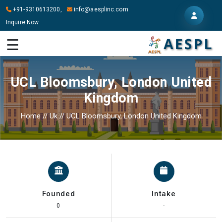
+91-9310613200,
info@aesplinc.com
Inquire Now
HOME
☰
ABOUT
US
UCL Bloomsbury, London United
OUR
Kingdom
SERVICES
Home
//
Uk
//
UCL Bloomsbury, London United Kingdom
STUDY
IN
ABROAD
IT
SERVICES
Founded
Intake
CONTACT
0
-