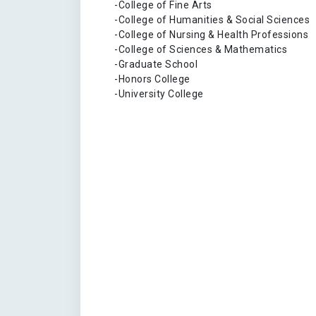
-College of Fine Arts
-College of Humanities & Social Sciences
-College of Nursing & Health Professions
-College of Sciences & Mathematics
-Graduate School
-Honors College
-University College