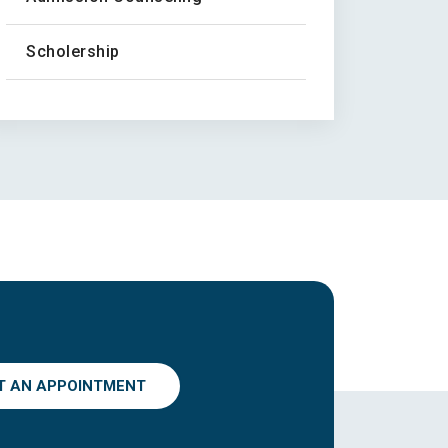
Scholership
T AN APPOINTMENT