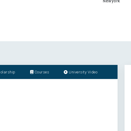
Newyork
olarship
Courses
University Video