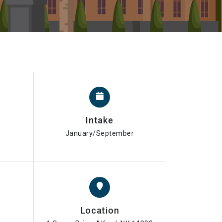
Intake
January/September
Location