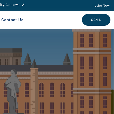
Come with Advance educare Solution
Click here
Inquire Now
Contact Us
SIGN IN