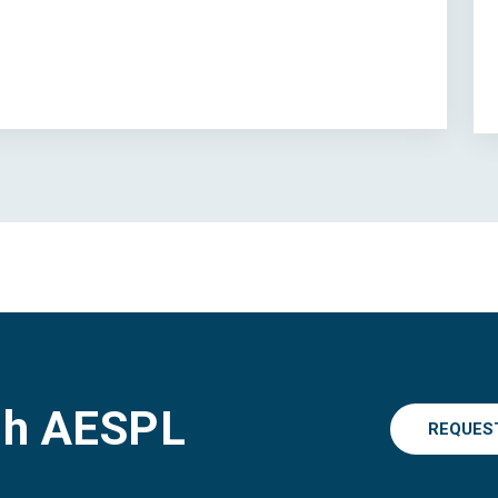
gh AESPL
REQUES