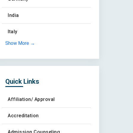
India
Italy
Show More →
Quick Links
Affiliation/ Approval
Accreditation
Admission Counseling