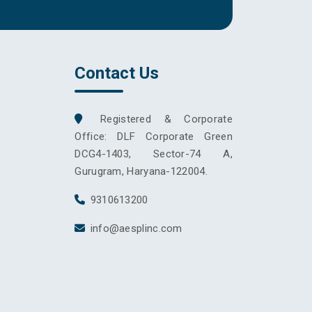
Contact Us
Registered & Corporate
Office: DLF Corporate Green
DCG4-1403, Sector-74 A,
Gurugram, Haryana-122004.
9310613200
info@aesplinc.com