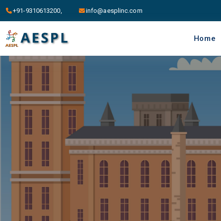
+91-9310613200,
info@aesplinc.com
Home