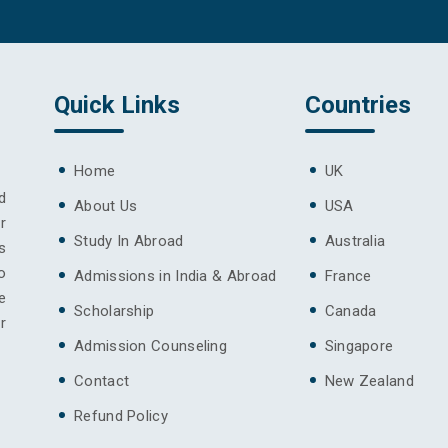
Quick Links
Countries
Home
UK
d
About Us
USA
r
Study In Abroad
Australia
s
o
Admissions in India & Abroad
France
e
Scholarship
Canada
r
Admission Counseling
Singapore
Contact
New Zealand
Refund Policy