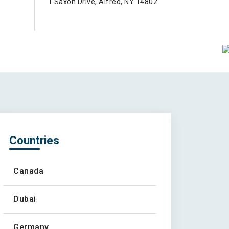
1 Saxon Drive, Alfred, NY 14802
Countries
Canada
Dubai
Germany