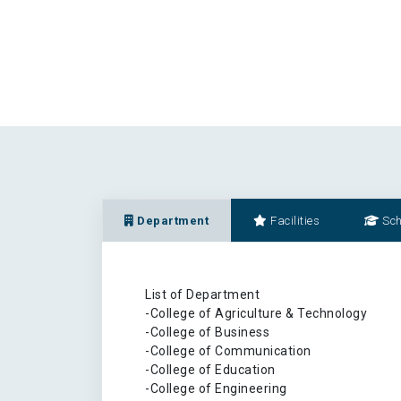
Department
Facilities
Sch
List of Department
-College of Agriculture & Technology
-College of Business
-College of Communication
-College of Education
-College of Engineering