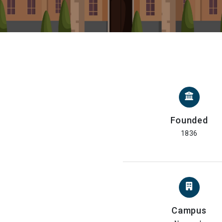
Founded
1836
Campus