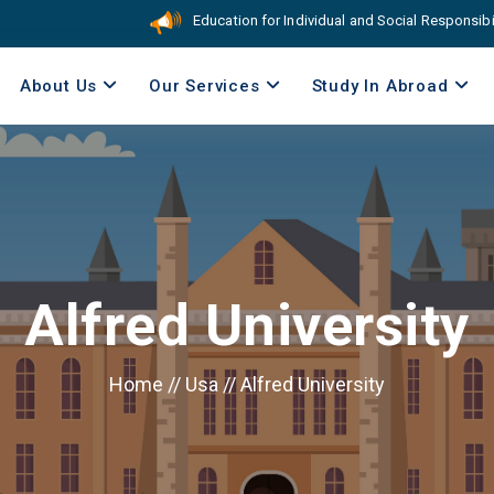
Education for Individual and Social Responsibility. 
About Us
Our Services
Study In Abroad
Alfred University
Home
//
Usa
//
Alfred University