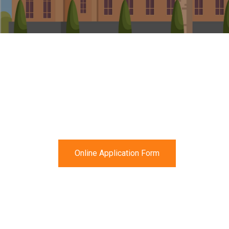
Online Application Form