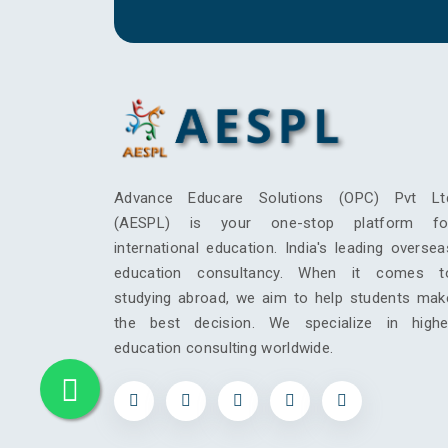
Advance Educare Solutions (OPC) Pvt Lt
(AESPL) is your one-stop platform fo
international education. India's leading oversea
education consultancy. When it comes t
studying abroad, we aim to help students mak
the best decision. We specialize in highe
education consulting worldwide.