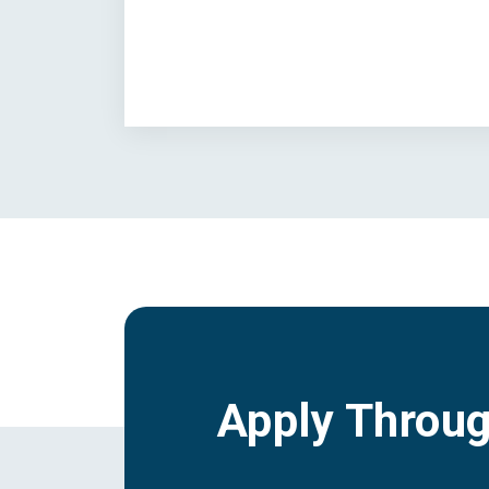
Apply Throu