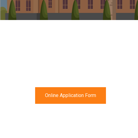
Online Application Form