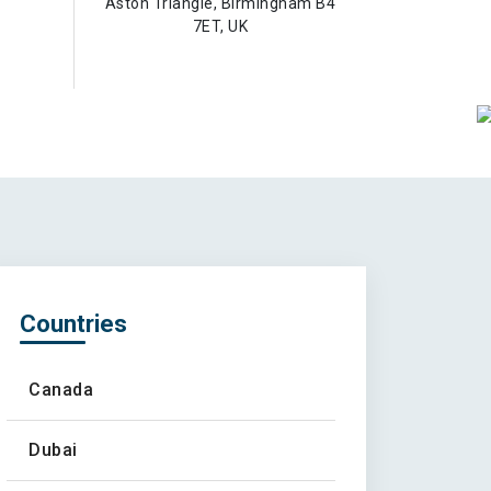
Aston Triangle, Birmingham B4
7ET, UK
Countries
Canada
Dubai