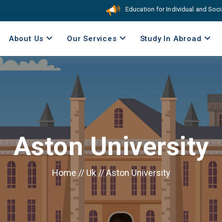
Education for Individual and Social Res
About Us
Our Services
Study In Abroad
Aston University
Home
//
Uk
//
Aston University