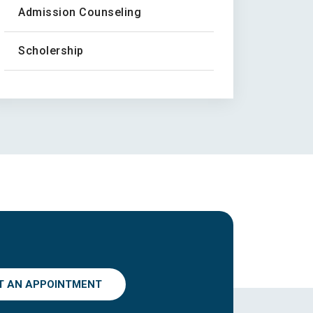
Admission Counseling
Scholership
T AN APPOINTMENT