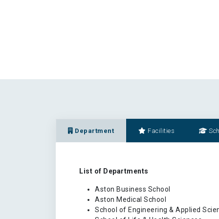
Department
Facilities
Sch
List of Departments
Aston Business School
Aston Medical School
School of Engineering & Applied Scie