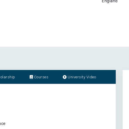
England
olarship
Courses
University Video
nce