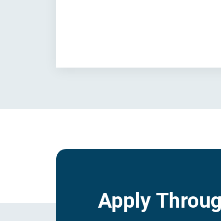
Apply Throu