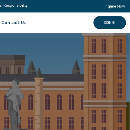
ponsibility. Come with Advance educare Solution
Click here
Inquire Now
Contact Us
SIGN IN