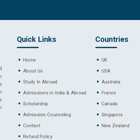
Quick Links
Countries
Home
UK
d
About Us
USA
r
Study In Abroad
Australia
s
o
Admissions in India & Abroad
France
e
Scholarship
Canada
r
Admission Counseling
Singapore
Contact
New Zealand
Refund Policy