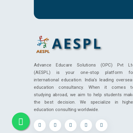
Advance Educare Solutions (OPC) Pvt Lt
(AESPL) is your one-stop platform fo
international education. India's leading oversea
education consultancy. When it comes t
studying abroad, we aim to help students mak
the best decision. We specialize in highe
education consulting worldwide.