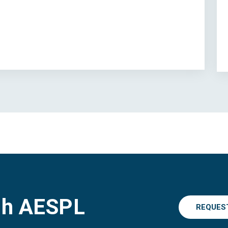
gh AESPL
REQUES