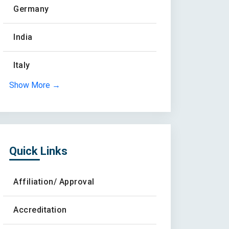
Germany
India
Italy
Show More →
Quick Links
Affiliation/ Approval
Accreditation