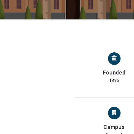
Founded
1895
Campus