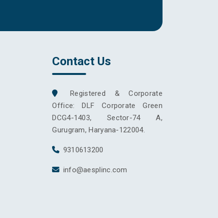
Contact Us
Registered & Corporate
Office: DLF Corporate Green
DCG4-1403, Sector-74 A,
Gurugram, Haryana-122004.
9310613200
info@aesplinc.com