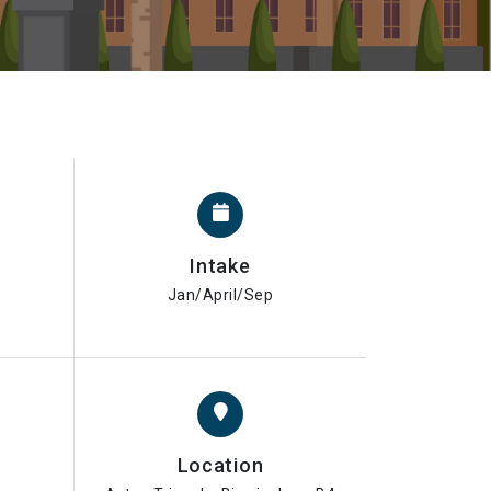
Intake
Jan/April/Sep
Location