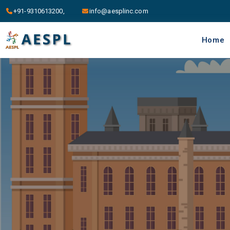
+91-9310613200,
info@aesplinc.com
Home