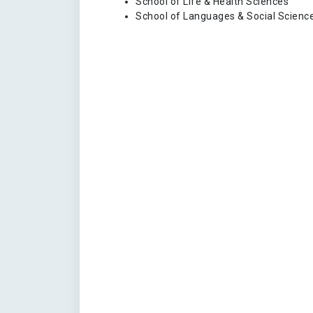
School of Life & Health Sciences
School of Languages & Social Scienc