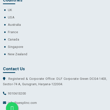
UK
USA
Australia
France
Canada
Singapore
New Zealand
Contact Us
Registered & Corporate Office: DLF Corporate Green DCG4-1403,
Sector-74 A, Gurugram, Haryana-122004.
9310613200
info@aesplinc.com