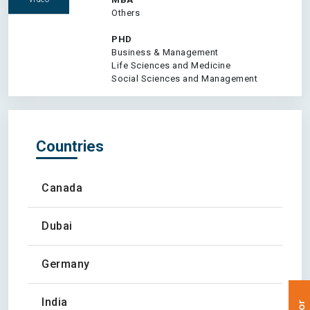
Others
PHD
Business & Management
Life Sciences and Medicine
Social Sciences and Management
Countries
Canada
Dubai
Germany
India