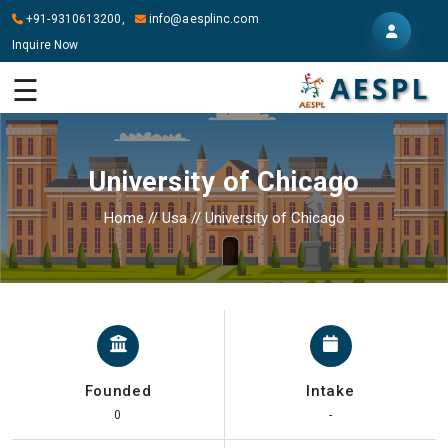
+91-9310613200,
info@aesplinc.com
Inquire Now
HOME
☰
ABOUT
US
University of Chicago
OUR
SERVICES
Home
//
Usa
//
University of Chicago
STUDY
IN
ABROAD
IT
SERVICES
Founded
Intake
CONTACT
0
-