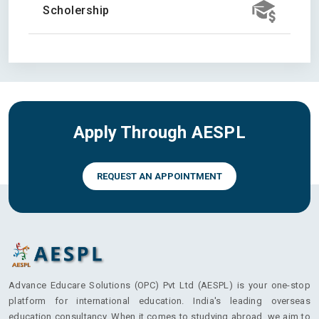
Scholership
Apply Through AESPL
REQUEST AN APPOINTMENT
Advance Educare Solutions (OPC) Pvt Ltd (AESPL) is your one-stop
platform for international education. India's leading overseas
education consultancy. When it comes to studying abroad, we aim to