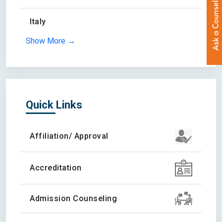
Italy
Show More →
Quick Links
Affiliation/ Approval
Accreditation
Admission Counseling