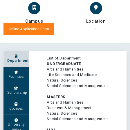
Campus
Location
-
-
Online Application Form
List of Department
Department
UNDERGRADUATE
Arts and Humanities
Life Sciences and Medicine
Facilities
Natural Sciences
Social Sciences and Management
Scholarship
MASTERS
Arts and Humanities
Business & Management
Courses
Natural Sciences
Social Sciences and Management
University
Video
MBA