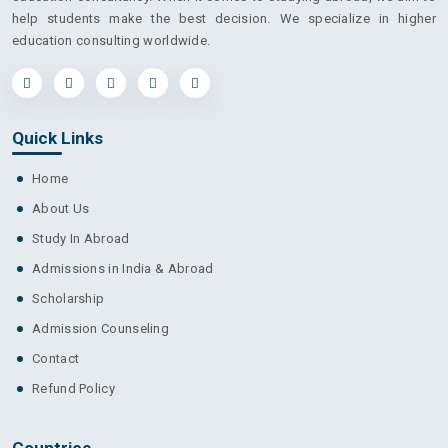
help students make the best decision. We specialize in higher
education consulting worldwide.
Quick Links
Home
About Us
Study In Abroad
Admissions in India & Abroad
Scholarship
Admission Counseling
Contact
Refund Policy
Countries